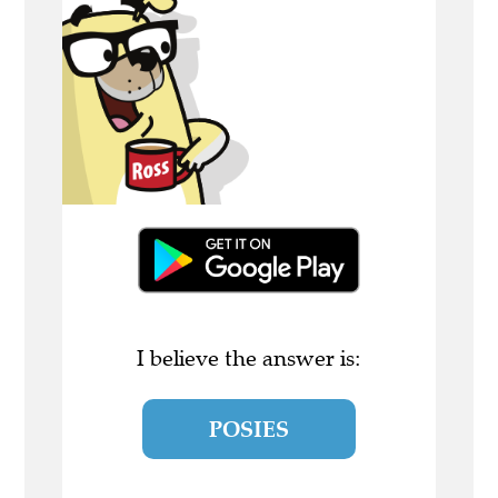
I believe the answer is:
POSIES