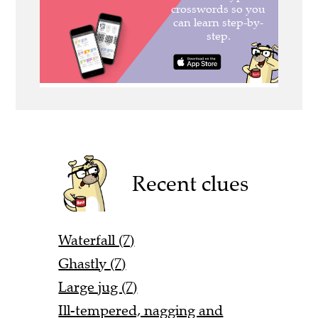
Recent clues
Waterfall (7)
Ghastly (7)
Large jug (7)
Ill-tempered, nagging and