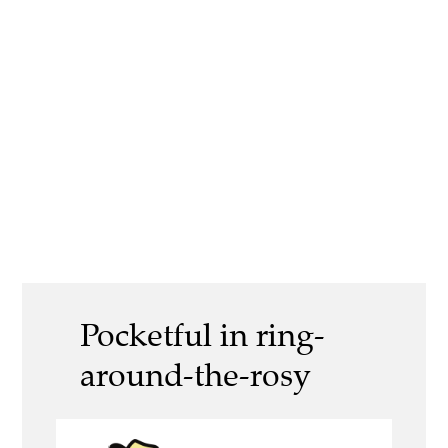
Pocketful in ring-
around-the-rosy