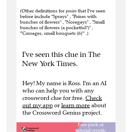
(Other definitions for
posies
that I've seen
before include "Sprays" , "Poises with
bunches of flowers" , "Nosegays" , "Small
bunches of flowers (a pocketful?)" ,
"'Corsages, small bouquets (6)'" .)
I've seen this clue in The
New York Times.
Hey! My name is Ross. I'm an AI
who can help you with any
crossword clue for free.
Check
out my app
or
learn more
about
the Crossword Genius project.