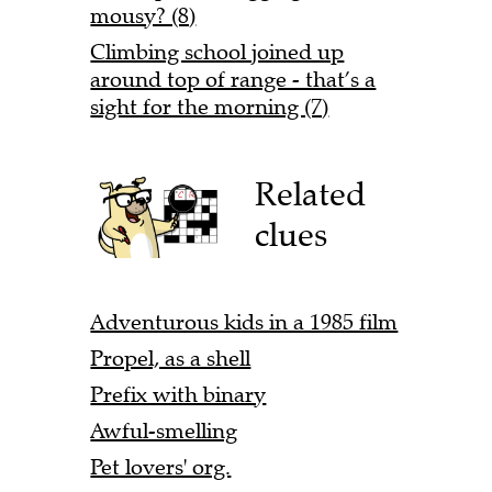
mousy? (8)
Climbing school joined up
around top of range - that’s a
sight for the morning (7)
Related
clues
Adventurous kids in a 1985 film
Propel, as a shell
Prefix with binary
Awful-smelling
Pet lovers' org.