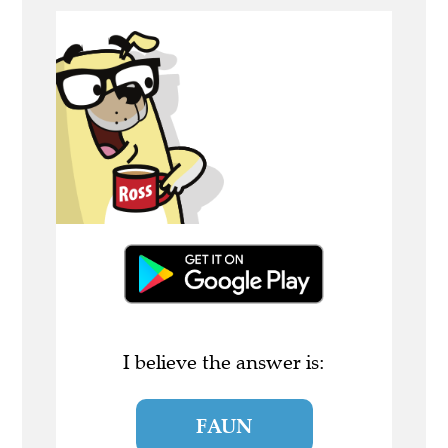
I believe the answer is:
FAUN