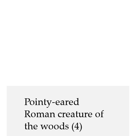
Pointy-eared
Roman creature of
the woods (4)