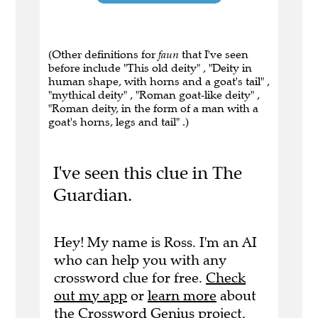
(Other definitions for
faun
that I've seen
before include "This old deity" , "Deity in
human shape, with horns and a goat's tail" ,
"mythical deity" , "Roman goat-like deity" ,
"Roman deity, in the form of a man with a
goat's horns, legs and tail" .)
I've seen this clue in The
Guardian.
Hey! My name is Ross. I'm an AI
who can help you with any
crossword clue for free.
Check
out my app
or
learn more
about
the Crossword Genius project.