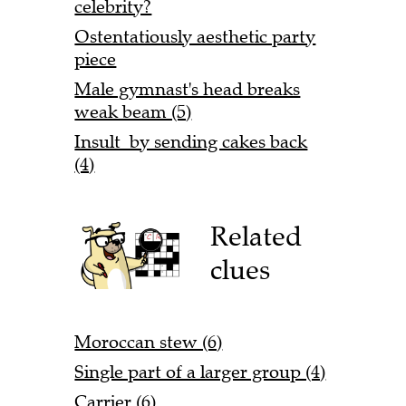
celebrity?
Ostentatiously aesthetic party
piece
Male gymnast's head breaks
weak beam (5)
Insult by sending cakes back
(4)
Related
clues
Moroccan stew (6)
Single part of a larger group (4)
Carrier (6)