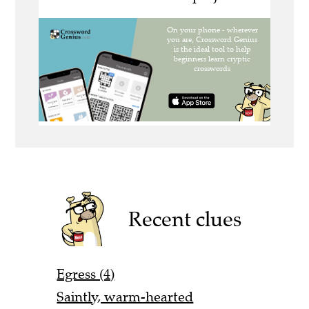
Recent clues
Egress (4)
Saintly, warm-hearted