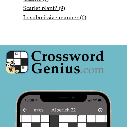
Scarlet plant? (9)
In submissive manner (6)