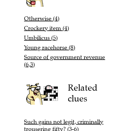
Otherwise (4)
Crockery item (4)
Umbilicus (5)
Young racehorse (8)
Source of government revenue
(6,3)
Related
clues
Such gains not legit, criminally
trousering fifty? (3-6)