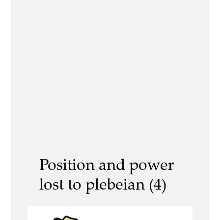
Position and power
lost to plebeian (4)