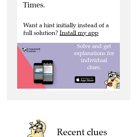
Times.
Want a hint initially instead of a
full solution?
Install my app
Recent clues