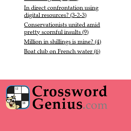
In direct confrontation using
digital resources? (3-2-3)
Conservationists united amid
pretty scornful insults (9)
Million in shillings is mine? (4)
Boat club on French water (6)