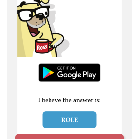
I believe the answer is:
ROLE