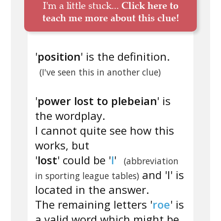
I'm a little stuck...
Click here to
teach me more about this clue!
'
position
' is the definition.
(I've seen this in another clue)
'
power lost to plebeian
' is
the wordplay.
I cannot quite see how this
works, but
'
lost
' could be '
l
'
(abbreviation
and 'l' is
in sporting league tables)
located in the answer.
The remaining letters '
roe
' is
a valid word which might be