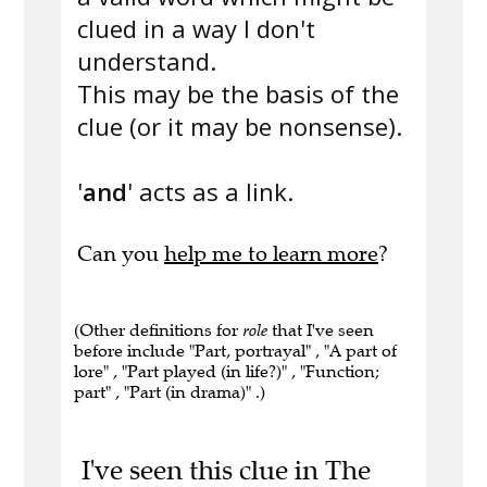
clued in a way I don't
understand.
This may be the basis of the
clue (or it may be nonsense).
'
and
' acts as a link.
Can you
help me to learn more
?
(Other definitions for
role
that I've seen
before include "Part, portrayal" , "A part of
lore" , "Part played (in life?)" , "Function;
part" , "Part (in drama)" .)
I've seen this clue in The