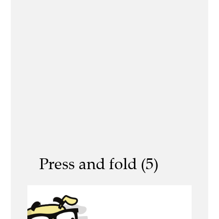
Press and fold (5)