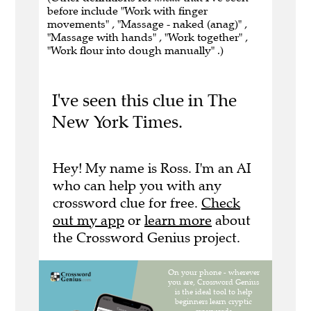
before include "Work with finger
movements" , "Massage - naked (anag)" ,
"Massage with hands" , "Work together" ,
"Work flour into dough manually" .)
I've seen this clue in The
New York Times.
Hey! My name is Ross. I'm an AI
who can help you with any
crossword clue for free.
Check
out my app
or
learn more
about
the Crossword Genius project.