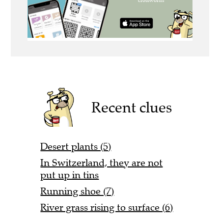
Recent clues
Desert plants (5)
In Switzerland, they are not
put up in tins
Running shoe (7)
River grass rising to surface (6)