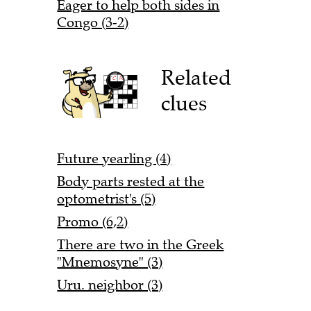
Eager to help both sides in
Congo (3-2)
Related
clues
Future yearling (4)
Body parts rested at the
optometrist's (5)
Promo (6,2)
There are two in the Greek
"Mnemosyne" (3)
Uru. neighbor (3)