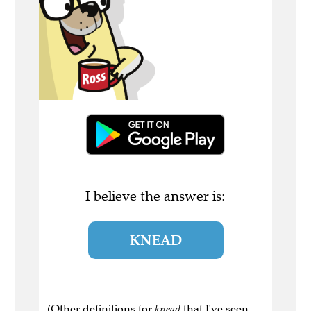
I believe the answer is:
KNEAD
(Other definitions for
knead
that I've seen