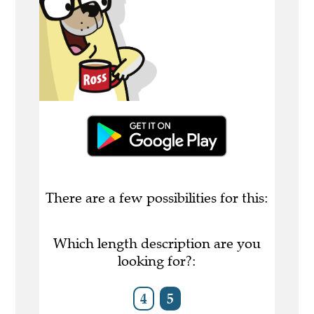
There are a few possibilities for this:
Which length description are you
looking for?:
4
5