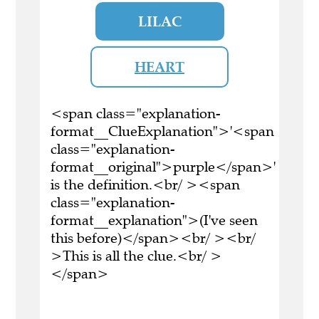
LILAC
HEART
<span class="explanation-
format__ClueExplanation">'<span
class="explanation-
format__original">purple</span>'
is the definition.<br/ ><span
class="explanation-
format__explanation">(I've seen
this before)</span><br/ ><br/
>This is all the clue.<br/ >
</span>