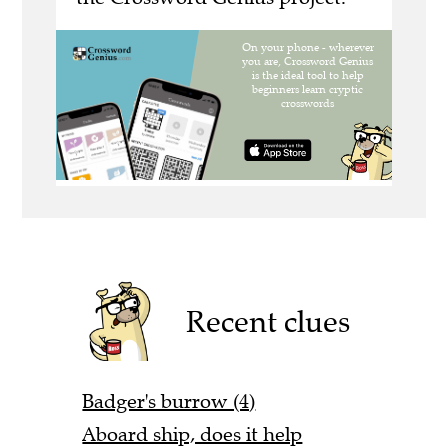
Recent clues
Badger's burrow (4)
Aboard ship, does it help