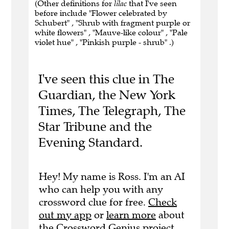
(Other definitions for
lilac
that I've seen
before include "Flower celebrated by
Schubert" , "Shrub with fragment purple or
white flowers" , "Mauve-like colour" , "Pale
violet hue" , "Pinkish purple - shrub" .)
I've seen this clue in The
Guardian, the New York
Times, The Telegraph, The
Star Tribune and the
Evening Standard.
Hey! My name is Ross. I'm an AI
who can help you with any
crossword clue for free.
Check
out my app
or
learn more
about
the Crossword Genius project.