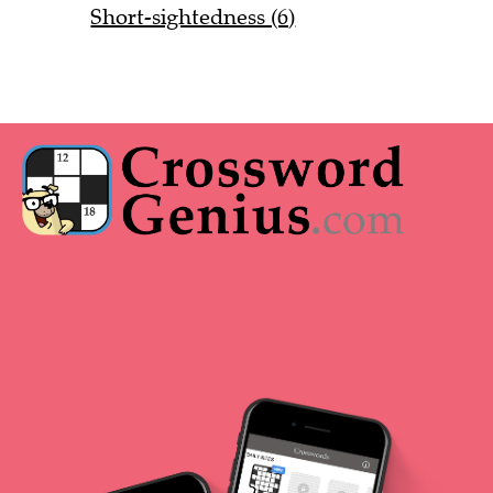
Short-sightedness (6)