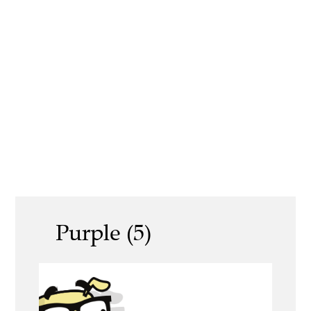
Purple (5)