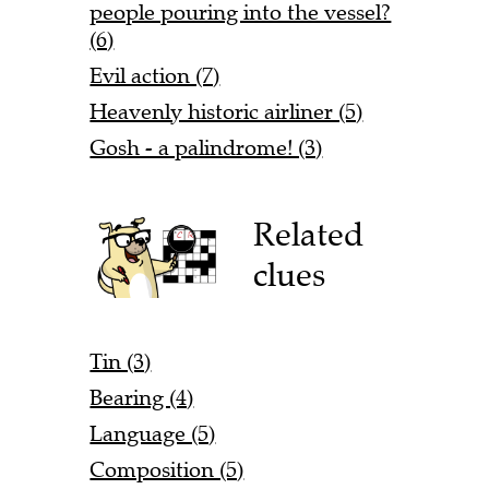
people pouring into the vessel?
(6)
Evil action (7)
Heavenly historic airliner (5)
Gosh - a palindrome! (3)
Related
clues
Tin (3)
Bearing (4)
Language (5)
Composition (5)