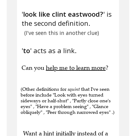
'
look like clint eastwood?
' is
the second definition.
(I've seen this in another clue)
'
to
' acts as a link.
Can you
help me to learn more
?
(Other definitions for
squint
that I've seen
before include "Look with eyes turned
sideways or half-shut" , "Partly close one's
eyes" , "Have a problem seeing" , "Glance
obliquely" , "Peer through narrowed eyes" .)
Want a hint initially instead of a