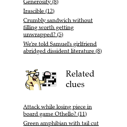
Generosity (8)
Irascible (12)
Crumbly sandwich without
filling worth getting
unwrapped? (5)
We're told Samuel's girlfriend
abridged dissident literature (8)
Related
clues
Attack while losing piece in
board game Othello? (11)
Green amphibian with tail cut