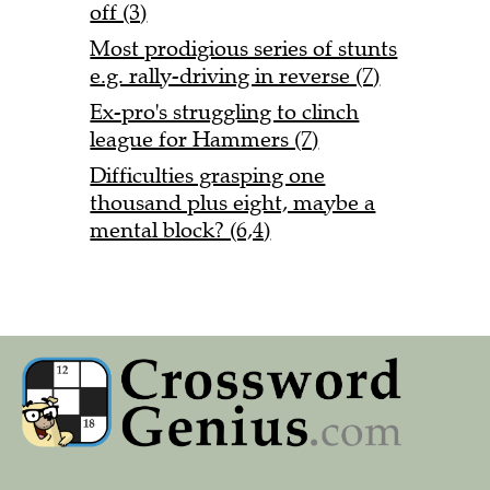
off (3)
Most prodigious series of stunts
e.g. rally-driving in reverse (7)
Ex-pro's struggling to clinch
league for Hammers (7)
Difficulties grasping one
thousand plus eight, maybe a
mental block? (6,4)