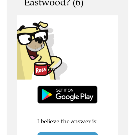
Eastwood? (6)
I believe the answer is: