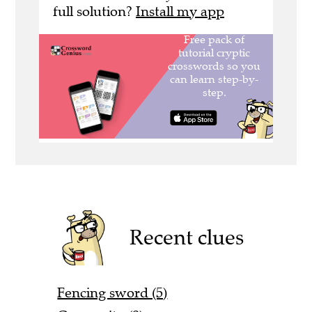
full solution?
Install my app
Recent clues
Fencing sword (5)