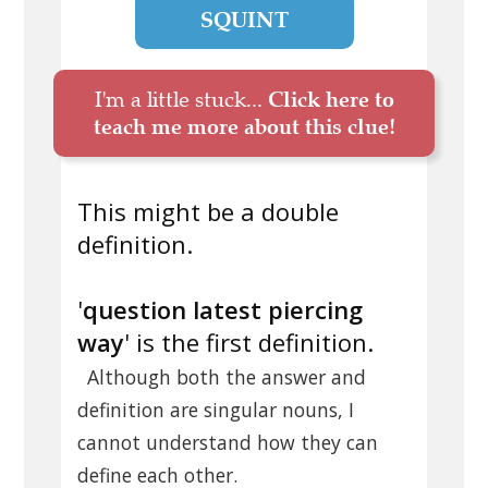
SQUINT
I'm a little stuck...
Click here to
teach me more about this clue!
This might be a double
definition.
'
question latest piercing
way
' is the first definition.
Although both the answer and
definition are singular nouns, I
cannot understand how they can
define each other.