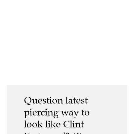
Question latest
piercing way to
look like Clint