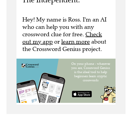
Hey! My name is Ross. I'm an AI
who can help you with any
crossword clue for free.
Check
out my app
or
learn more
about
the Crossword Genius project.