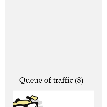
Queue of traffic (8)