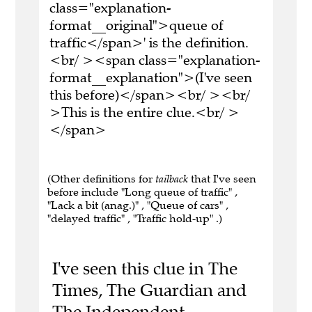
class="explanation-
format__original">queue of
traffic</span>' is the definition.
<br/ ><span class="explanation-
format__explanation">(I've seen
this before)</span><br/ ><br/
>This is the entire clue.<br/ >
</span>
(Other definitions for
tailback
that I've seen
before include "Long queue of traffic" ,
"Lack a bit (anag.)" , "Queue of cars" ,
"delayed traffic" , "Traffic hold-up" .)
I've seen this clue in The
Times, The Guardian and
The Independent.