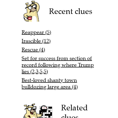
Recent clues
Reappear (5)
Irascible (12)
Rescue (4)
Set for success from section of
record following where Trump
lies (2,3,5,5)
Best-loved shanty town
bulldozing large area (4)
Related
clues