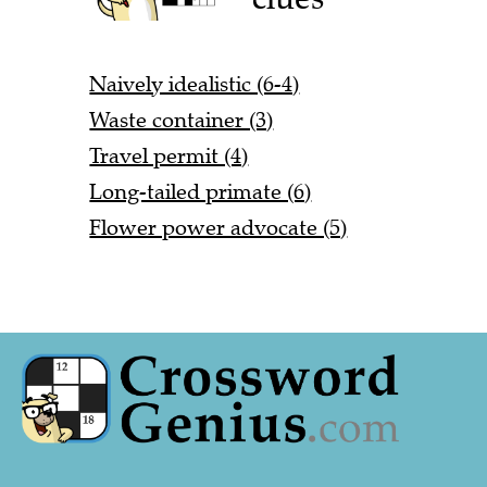
Naively idealistic (6-4)
Waste container (3)
Travel permit (4)
Long-tailed primate (6)
Flower power advocate (5)