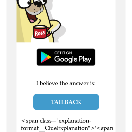
I believe the answer is:
TAILBACK
<span class="explanation-
format__ClueExplanation">'<span