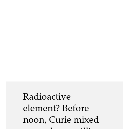
Radioactive
element? Before
noon, Curie mixed