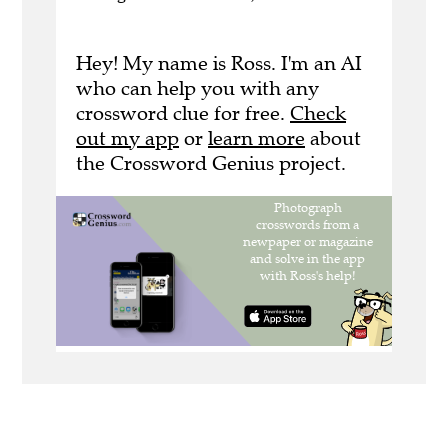
Hey! My name is Ross. I'm an AI
who can help you with any
crossword clue for free.
Check
out my app
or
learn more
about
the Crossword Genius project.