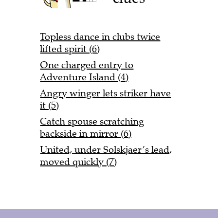
Topless dance in clubs twice
lifted spirit (6)
One charged entry to
Adventure Island (4)
Angry winger lets striker have
it (5)
Catch spouse scratching
backside in mirror (6)
United, under Solskjaer’s lead,
moved quickly (7)