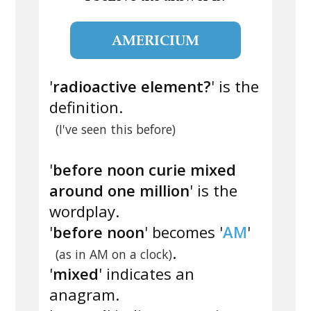
AMERICIUM
'
radioactive element?
' is the
definition.
(I've seen this before)
'
before noon curie mixed
around one million
' is the
wordplay.
'
before noon
' becomes '
AM
'
.
(as in AM on a clock)
'
mixed
' indicates an
anagram.