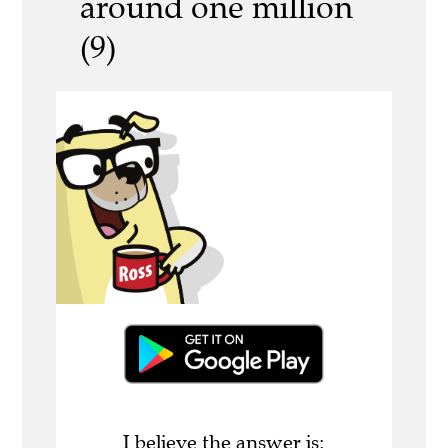
around one million
(9)
I believe the answer is: