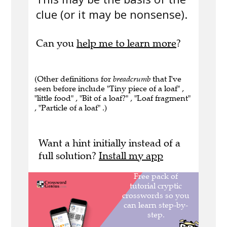
clue (or it may be nonsense).
Can you
help me to learn more
?
(Other definitions for
breadcrumb
that I've
seen before include "Tiny piece of a loaf" ,
"little food" , "Bit of a loaf?" , "Loaf fragment"
, "Particle of a loaf" .)
Want a hint initially instead of a
full solution?
Install my app