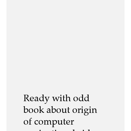
Ready with odd
book about origin
of computer