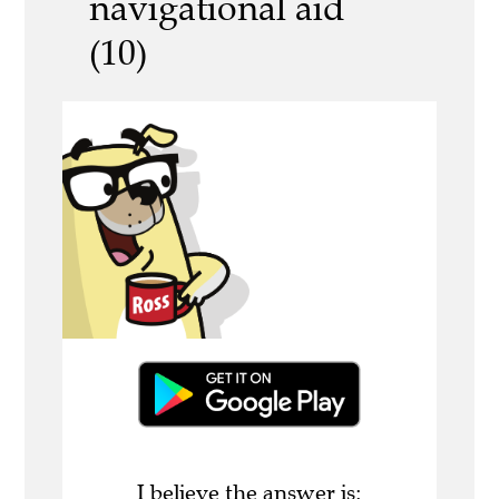
navigational aid
(10)
I believe the answer is: