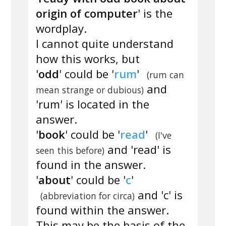
origin of computer
' is the
wordplay.
I cannot quite understand
how this works, but
'
odd
' could be '
rum
'
(rum can
and
mean strange or dubious)
'rum' is located in the
answer.
'
book
' could be '
read
'
(I've
and 'read' is
seen this before)
found in the answer.
'
about
' could be '
c
'
and 'c' is
(abbreviation for circa)
found within the answer.
This may be the basis of the