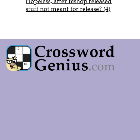
Hopeless, after Bishop released
stuff not meant for release? (4)