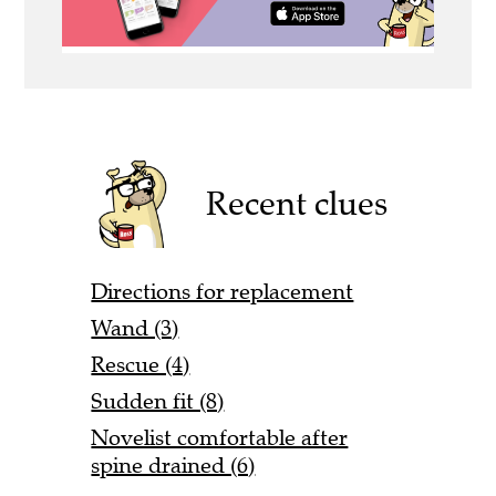
Recent clues
Directions for replacement
Wand (3)
Rescue (4)
Sudden fit (8)
Novelist comfortable after
spine drained (6)