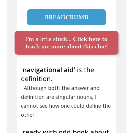
BREADCRUMB
I'm a little stuck...
Click here to
teach me more about this clue!
'
navigational aid
' is the
definition.
Although both the answer and
definition are singular nouns, I
cannot see how one could define the
other.
'
ready with odd book about