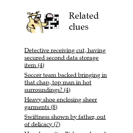
Related
clues
Detective receiving cut, having
secured second data storage
item (4)
Soccer team backed bringing in
that chap, top man in hot
surroundings? (4)
Heavy shoe enclosing sheer
garments (8)
Swiftness shown by father, out
of delicacy (7)