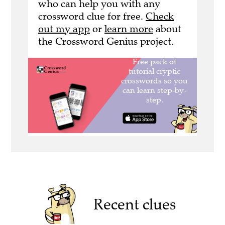
who can help you with any
crossword clue for free.
Check
out my app
or
learn more
about
the Crossword Genius project.
Recent clues