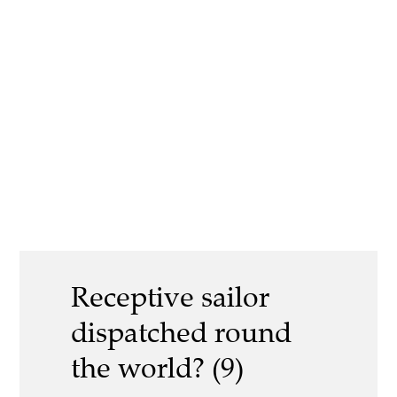
Receptive sailor
dispatched round
the world? (9)