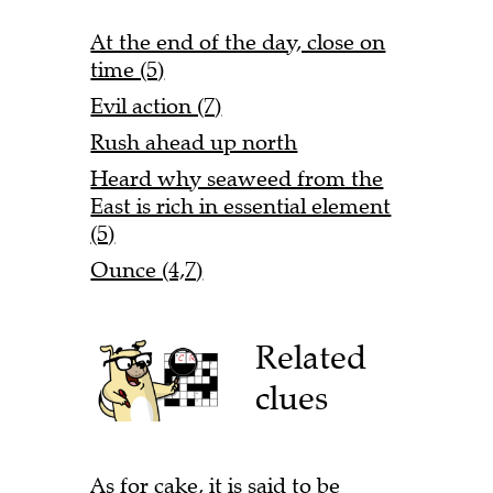
At the end of the day, close on
time (5)
Evil action (7)
Rush ahead up north
Heard why seaweed from the
East is rich in essential element
(5)
Ounce (4,7)
Related
clues
As for cake, it is said to be