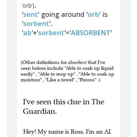
.
'orb')
'
sent
' going around '
orb
' is
'
sorbent
'.
'
ab
'+'
sorbent
'='
ABSORBENT
'
(Other definitions for
absorbent
that I've
seen before include "Able to soak up liquid
easily" , "Able to mop up" , "Able to soak up
moisture" , "Like a towel" , "Porous" .)
I've seen this clue in The
Guardian.
Hey! My name is Ross. I'm an AI