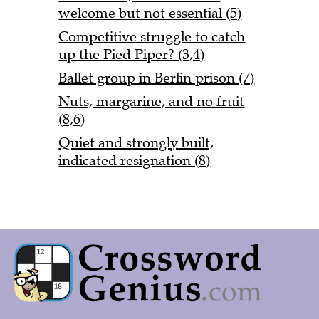
welcome but not essential (5)
Competitive struggle to catch
up the Pied Piper? (3,4)
Ballet group in Berlin prison (7)
Nuts, margarine, and no fruit
(8,6)
Quiet and strongly built,
indicated resignation (8)