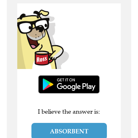
I believe the answer is:
ABSORBENT