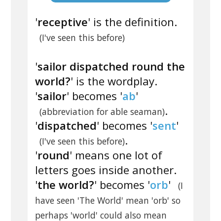
'
receptive
' is the definition.
(I've seen this before)
'
sailor dispatched round the
world?
' is the wordplay.
'
sailor
' becomes '
ab
'
.
(abbreviation for able seaman)
'
dispatched
' becomes '
sent
'
.
(I've seen this before)
'
round
' means one lot of
letters goes inside another.
'
the world?
' becomes '
orb
'
(I
have seen 'The World' mean 'orb' so
perhaps 'world' could also mean