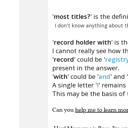
'
most titles?
' is the defin
I don't know anything about th
'
record holder with
' is t
I cannot really see how t
'
record
' could be '
registr
present in the answer.
'
with
' could be '
and
' and 
A single letter '
l
' remains 
This may be the basis of 
Can you
help me to learn mo