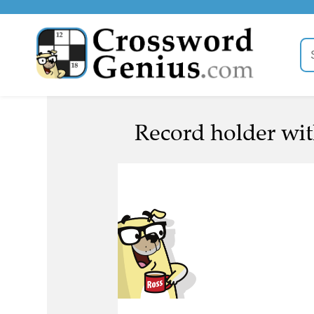
Record holder with