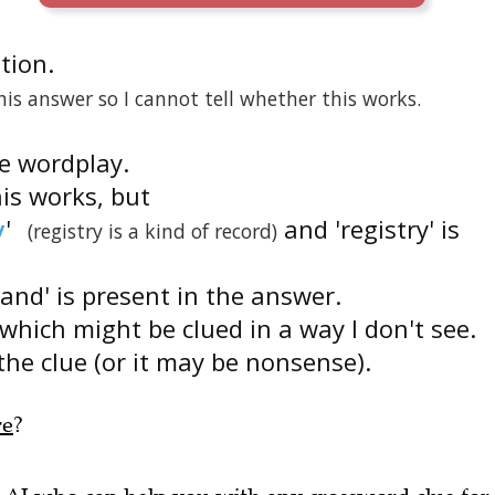
ition.
is answer so I cannot tell whether this works.
he wordplay.
his works, but
y
'
and 'registry' is
(registry is a kind of record)
'and' is present in the answer.
which might be clued in a way I don't see.
the clue (or it may be nonsense).
re
?