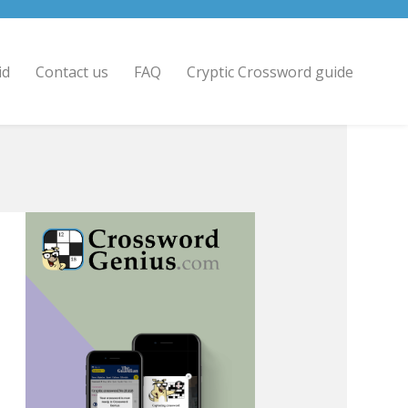
id
Contact us
FAQ
Cryptic Crossword guide