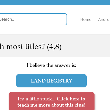
Home
Andro
 most titles? (4,8)
I believe the answer is:
LAND REGISTRY
I'm a little stuck...
Click here to
teach me more about this clue!