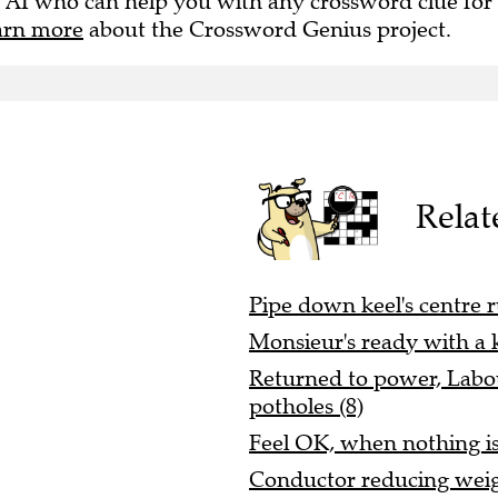
 AI who can help you with any crossword clue for
arn more
about the Crossword Genius project.
Relat
Pipe down keel's centre r
Monsieur's ready with a ki
Returned to power, Labou
potholes (8)
Feel OK, when nothing is 
Conductor reducing weigh