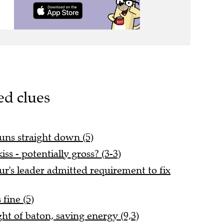
ed clues
uns straight down (5)
ss - potentially gross? (3-3)
r's leader admitted requirement to fix
fine (5)
t of baton, saving energy (9,3)