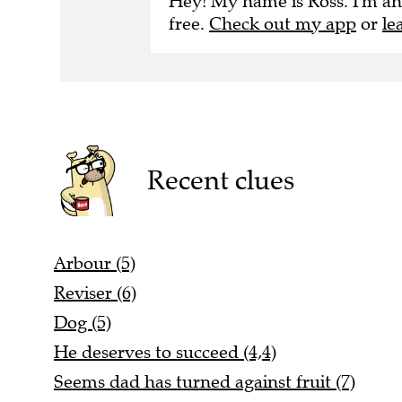
Hey! My name is Ross. I'm an
free.
Check out my app
or
le
Recent clues
Arbour (5)
Reviser (6)
Dog (5)
He deserves to succeed (4,4)
Seems dad has turned against fruit (7)