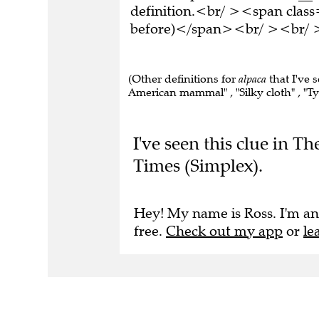
definition.<br/ ><span class
before)</span><br/ ><br/ >T
(Other definitions for
alpaca
that I've 
American mammal" , "Silky cloth" , "Ty
I've seen this clue in T
Times (Simplex).
Hey! My name is Ross. I'm an
free.
Check out my app
or
le