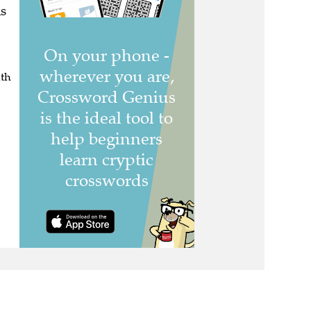
s
uth