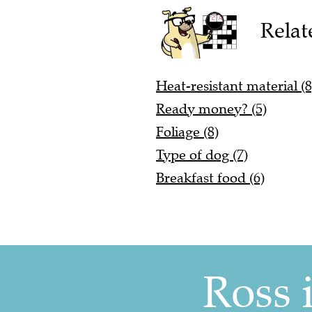
Relat
Heat-resistant material (8
Ready money? (5)
Foliage (8)
Type of dog (7)
Breakfast food (6)