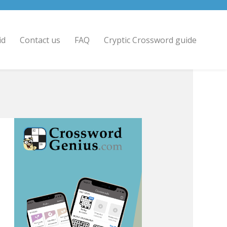
id
Contact us
FAQ
Cryptic Crossword guide