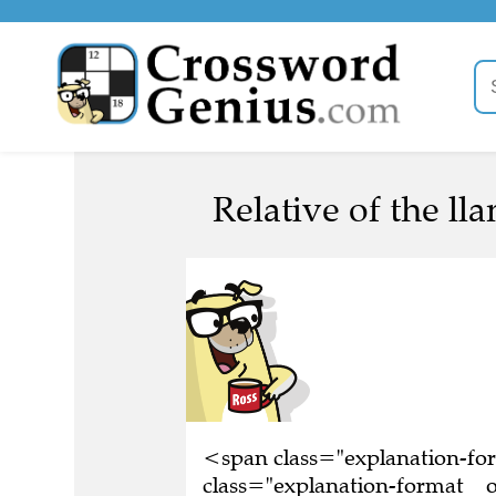
Relative of the lla
<span class="explanation-f
class="explanation-format__or