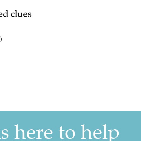
ed clues
)