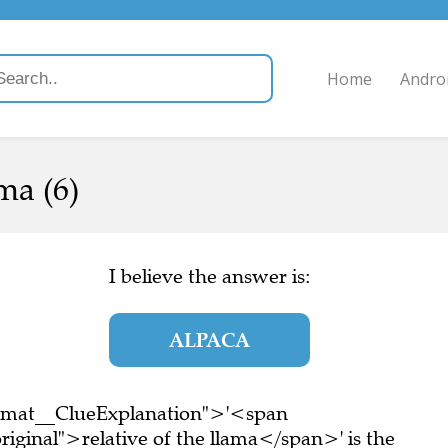
Home
Andro
ma (6)
I believe the answer is:
ALPACA
ormat__ClueExplanation">'<span
iginal">relative of the llama</span>' is the