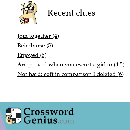
Recent clues
Join together (4)
Reimburse (5)
Enjoyed (5)
Are peeved when you escort a girl to (4,5)
Not hard: soft in comparison I deleted (6)