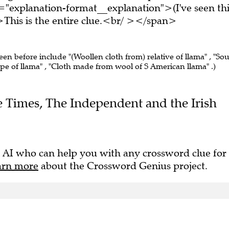
="explanation-format__explanation">(I've seen thi
his is the entire clue.<br/ ></span>
seen before include "(Woollen cloth from) relative of llama" , "So
pe of llama" , "Cloth made from wool of S American llama" .)
he Times, The Independent and the Irish
 AI who can help you with any crossword clue for
arn more
about the Crossword Genius project.