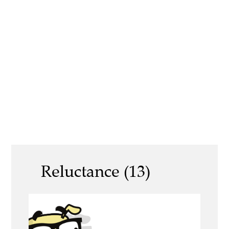
Reluctance (13)