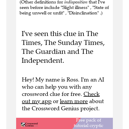
(Other definitions for
indisposition
that I've
seen before include "Slight illness" , "State of
being unwell or unfit" , "Disinclination" .)
I've seen this clue in The
Times, The Sunday Times,
The Guardian and The
Independent.
Hey! My name is Ross. I'm an AI
who can help you with any
crossword clue for free.
Check
out my app
or
learn more
about
the Crossword Genius project.