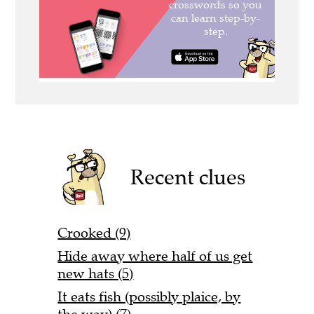
Recent clues
Crooked (9)
Hide away where half of us get
new hats (5)
It eats fish (possibly plaice, by