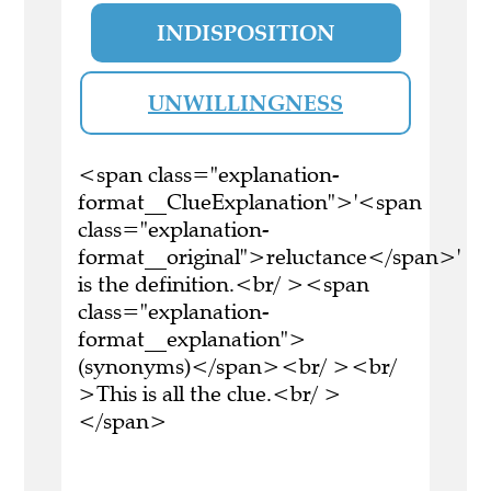
INDISPOSITION
UNWILLINGNESS
<span class="explanation-
format__ClueExplanation">'<span
class="explanation-
format__original">reluctance</span>'
is the definition.<br/ ><span
class="explanation-
format__explanation">
(synonyms)</span><br/ ><br/
>This is all the clue.<br/ >
</span>