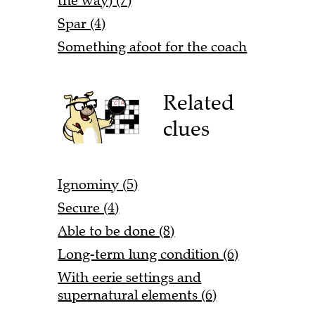
the way) (7)
Spar (4)
Something afoot for the coach
Related
clues
Ignominy (5)
Secure (4)
Able to be done (8)
Long-term lung condition (6)
With eerie settings and
supernatural elements (6)