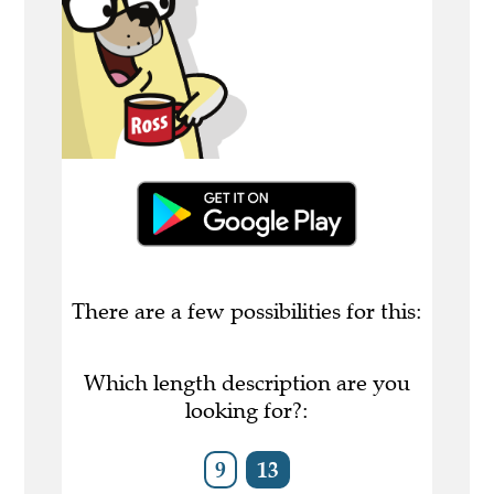
There are a few possibilities for this:
Which length description are you
looking for?:
9
13