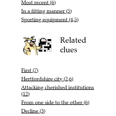
Most recent (6)
In a fitting manner (5)
Sporting equipment (4,5)
Related
clues
First (7)
Hertfordshire city (2,6)
Attacking cherished institutions
(12)
From one side to the other (6)
Decline (3)