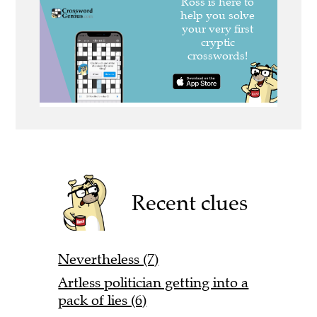
Recent clues
Nevertheless (7)
Artless politician getting into a
pack of lies (6)