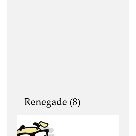
Renegade (8)