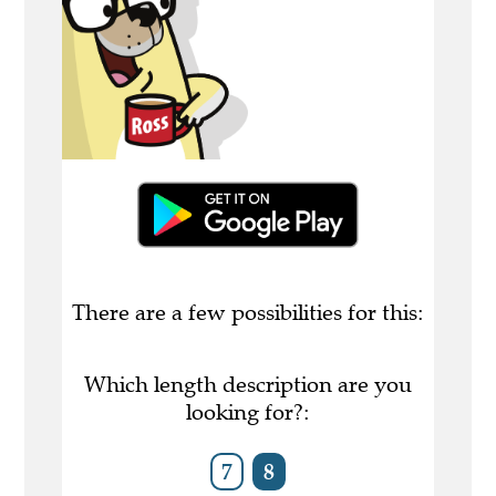
There are a few possibilities for this:
Which length description are you
looking for?:
7
8