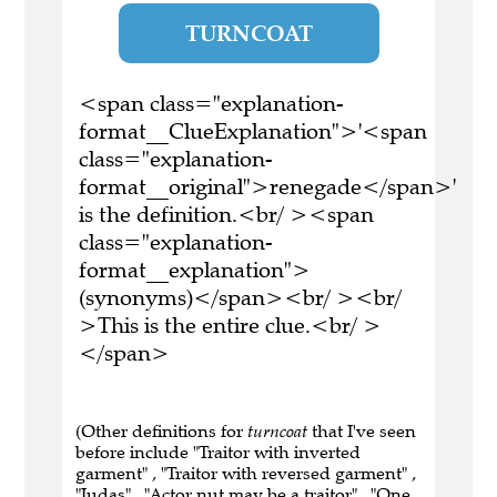
TURNCOAT
<span class="explanation-
format__ClueExplanation">'<span
class="explanation-
format__original">renegade</span>'
is the definition.<br/ ><span
class="explanation-
format__explanation">
(synonyms)</span><br/ ><br/
>This is the entire clue.<br/ >
</span>
(Other definitions for
turncoat
that I've seen
before include "Traitor with inverted
garment" , "Traitor with reversed garment" ,
"Judas" , "Actor nut may be a traitor" , "One