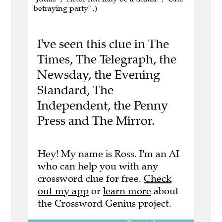
betraying party" .)
I've seen this clue in The
Times, The Telegraph, the
Newsday, the Evening
Standard, The
Independent, the Penny
Press and The Mirror.
Hey! My name is Ross. I'm an AI
who can help you with any
crossword clue for free.
Check
out my app
or
learn more
about
the Crossword Genius project.