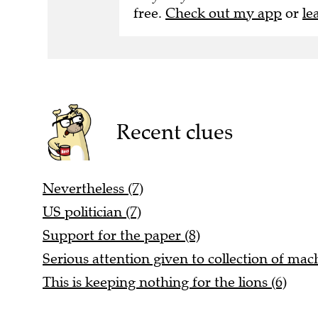
free.
Check out my app
or
le
Recent clues
Nevertheless (7)
US politician (7)
Support for the paper (8)
Serious attention given to collection of mac
This is keeping nothing for the lions (6)