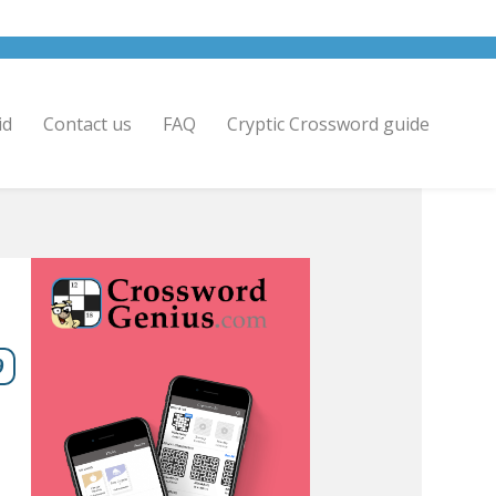
id
Contact us
FAQ
Cryptic Crossword guide
9