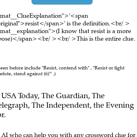
ormat__ClueExplanation">'<span
iginal">resist</span>' is the definition.<br/ >
mat__explanation">(I know that resist is a more
ppose)</span><br/ ><br/ >This is the entire clue.
seen before include "Resist, contend with" , "Resist or fight
efute, stand against (6)'" .)
the USA Today, The Guardian, The
elegraph, The Independent, the Evening
r.
 AI who can help you with any crossword clue for