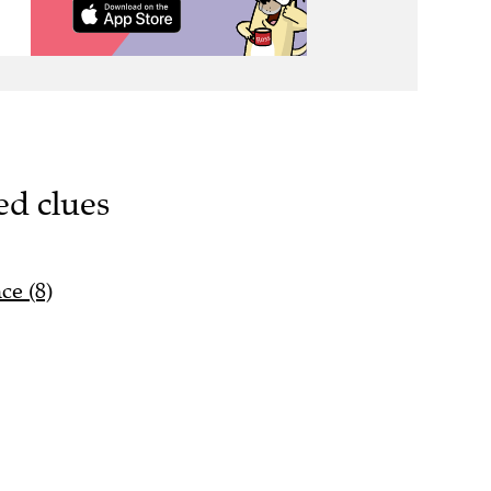
ed clues
ce (8)