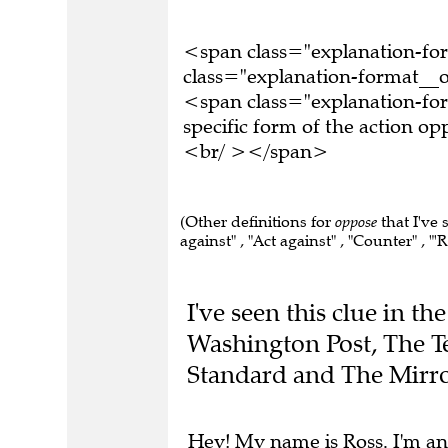
<span class="explanation-f
class="explanation-format__or
<span class="explanation-for
specific form of the action o
<br/ ></span>
(Other definitions for
oppose
that I've 
against" , "Act against" , "Counter" , "'R
I've seen this clue in 
Washington Post, The T
Standard and The Mirro
Hey! My name is Ross. I'm an