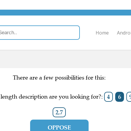
Home
Andro
There are a few possibilities for this:
length description are you looking for?:
4
6
2,7
OPPOSE