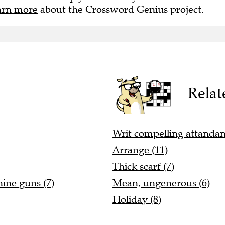
arn more
about the Crossword Genius project.
Relat
Writ compelling attandan
Arrange (11)
Thick scarf (7)
hine guns (7)
Mean, ungenerous (6)
Holiday (8)