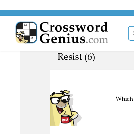
Resist (6)
Which 