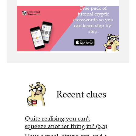
Recent clues
Quite realising you can't
squeeze another thing in? (5,5)