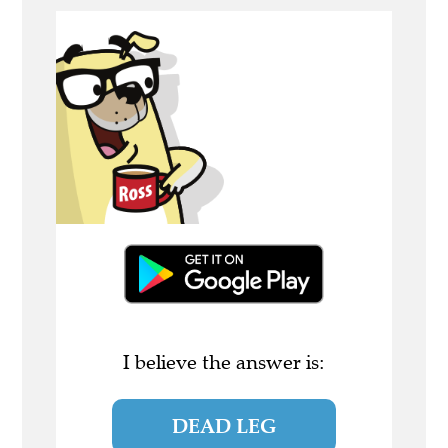
I believe the answer is:
DEAD LEG