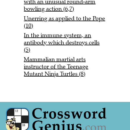
with an unusual round-arm
bowling action (6,7)
Unerring as applied to the Pope
(10)
In the immune system, an
antibody which destroys cells
(5)
Mammalian martial arts
instructor of the Teenage
Mutant Ninja Turtles (8)