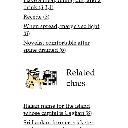
Have a meal, dining out, and a
drink (3,3,4)
Recede (3)
When spread, marge's so light
(8)
Novelist comfortable after
spine drained (6)
Related
clues
Italian name for the island
whose capital is Cagliari (8)
Sri Lankan former cricketer