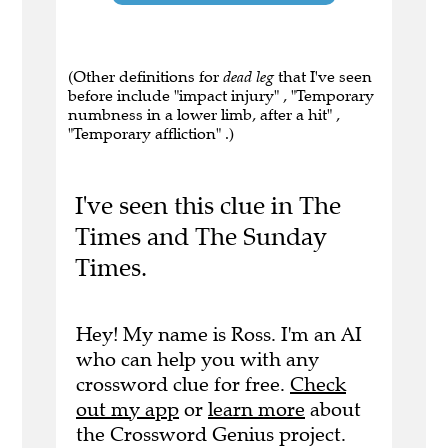
(Other definitions for
dead leg
that I've seen
before include "impact injury" , "Temporary
numbness in a lower limb, after a hit" ,
"Temporary affliction" .)
I've seen this clue in The
Times and The Sunday
Times.
Hey! My name is Ross. I'm an AI
who can help you with any
crossword clue for free.
Check
out my app
or
learn more
about
the Crossword Genius project.