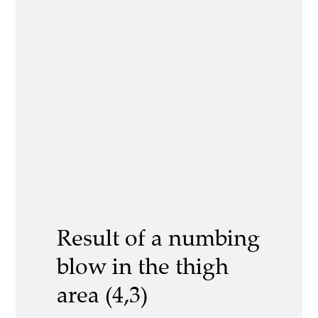
Result of a numbing
blow in the thigh
area (4,3)