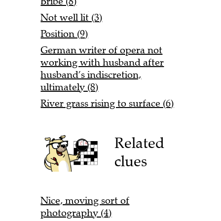
Bribe (8)
Not well lit (3)
Position (9)
German writer of opera not
working with husband after
husband’s indiscretion,
ultimately (8)
River grass rising to surface (6)
Related
clues
Nice, moving sort of
photography (4)