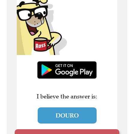
I believe the answer is:
DOURO