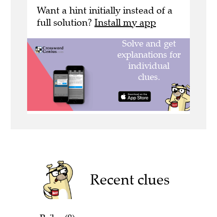
Want a hint initially instead of a
full solution?
Install my app
Recent clues