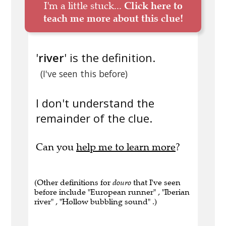
I'm a little stuck...
Click here to
teach me more about this clue!
'
river
' is the definition.
(I've seen this before)
I don't understand the
remainder of the clue.
Can you
help me to learn more
?
(Other definitions for
douro
that I've seen
before include "European runner" , "Iberian
river" , "Hollow bubbling sound" .)