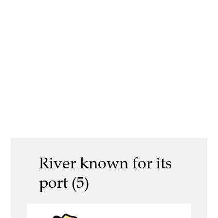
River known for its
port (5)