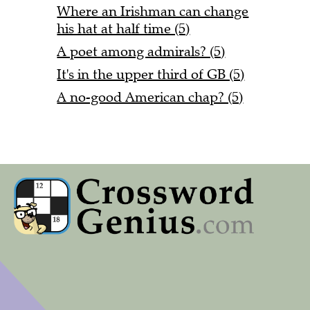
Where an Irishman can change
his hat at half time (5)
A poet among admirals? (5)
It's in the upper third of GB (5)
A no-good American chap? (5)