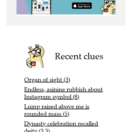
Recent clues
Organ of sight (3)
Endless, asinine rubbish about
Instagram symbol (8)
Lump raised above me is
rounded mass (5)
Dynasty celebration recalled
deity (3,3)