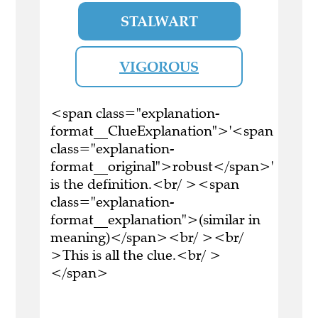
STALWART
VIGOROUS
<span class="explanation-
format__ClueExplanation">'<span
class="explanation-
format__original">robust</span>'
is the definition.<br/ ><span
class="explanation-
format__explanation">(similar in
meaning)</span><br/ ><br/
>This is all the clue.<br/ >
</span>