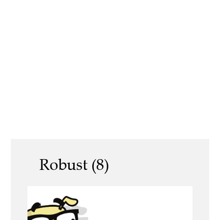
Robust (8)