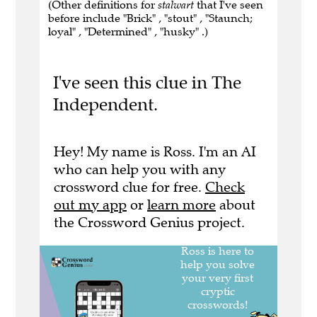
(Other definitions for
stalwart
that I've seen
before include "Brick" , "stout" , "Staunch;
loyal" , "Determined" , "husky" .)
I've seen this clue in The
Independent.
Hey! My name is Ross. I'm an AI
who can help you with any
crossword clue for free.
Check
out my app
or
learn more
about
the Crossword Genius project.