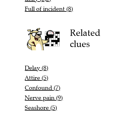
Full of incident (8)
Related
clues
Delay (8)
Attire (5)
Confound (7)
Nerve pain (9)
Seashore (5)