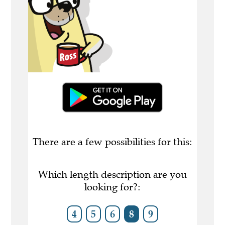
There are a few possibilities for this:
Which length description are you
looking for?:
4
5
6
8
9