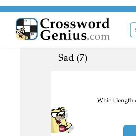
Sad (7)
Which length d