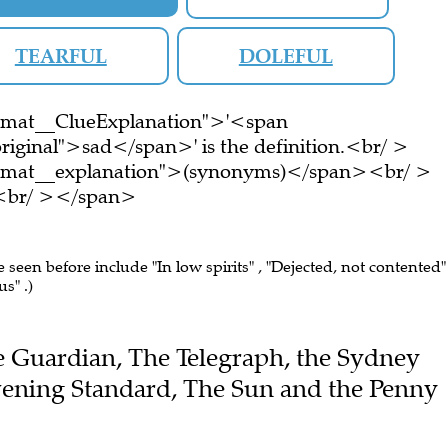
TEARFUL
DOLEFUL
ormat__ClueExplanation">'<span
riginal">sad</span>' is the definition.<br/ >
ormat__explanation">(synonyms)</span><br/ >
e.<br/ ></span>
e seen before include "In low spirits" , "Dejected, not contented" 
us" .)
The Guardian, The Telegraph, the Sydney
ening Standard, The Sun and the Penny