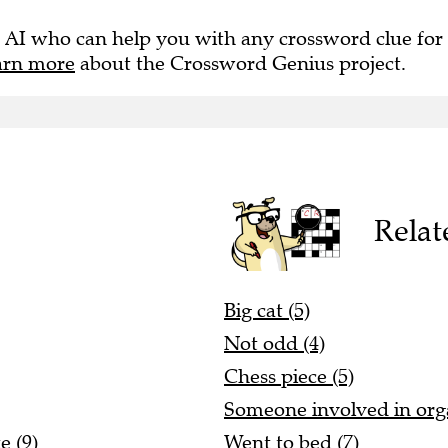
 AI who can help you with any crossword clue for
arn more
about the Crossword Genius project.
Relat
Big cat (5)
Not odd (4)
Chess piece (5)
Someone involved in organ
e (9)
Went to bed (7)