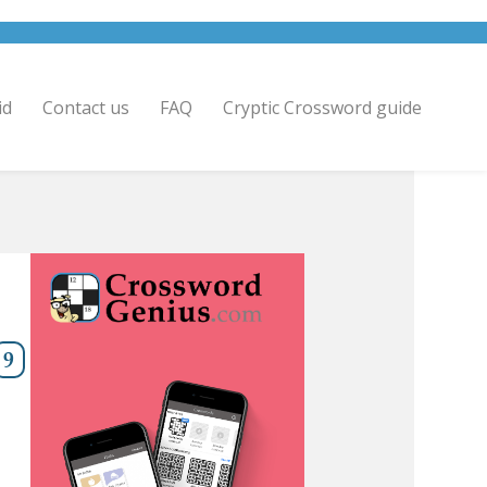
id
Contact us
FAQ
Cryptic Crossword guide
9