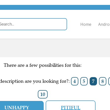
Home
Andro
There are a few possibilities for this:
escription are you looking for?:
4
5
7
8
10
UNHAPPY
PITIFUL