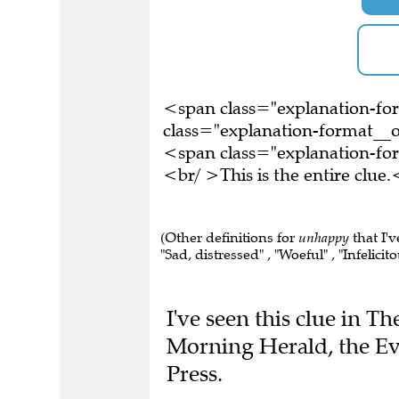
<span class="explanation-f
class="explanation-format__o
<span class="explanation-f
<br/ >This is the entire clu
(Other definitions for
unhappy
that I'v
"Sad, distressed" , "Woeful" , "Infelicito
I've seen this clue in 
Morning Herald, the Ev
Press.