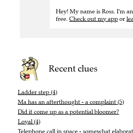
Hey! My name is Ross. I'm an
free.
Check out my app
or
le
Recent clues
Ladder step (4)
Ma has an afterthought - a complaint (5)
Did it come up as a potential bloomer?
Loyal (4)
Telephone call in space - somewhat elaborat