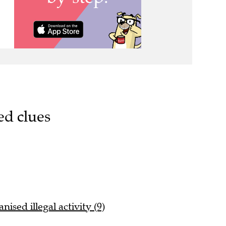
ed clues
ised illegal activity (9)