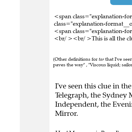
<span class="explanation-f
class="explanation-format__or
<span class="explanation-fo
<br/ ><br/ >This is all the 
(Other definitions for
tar
that I've see
paves the way" , "Viscous liquid; sailor"
I've seen this clue in t
Telegraph, the Sydney 
Independent, the Eveni
Mirror.