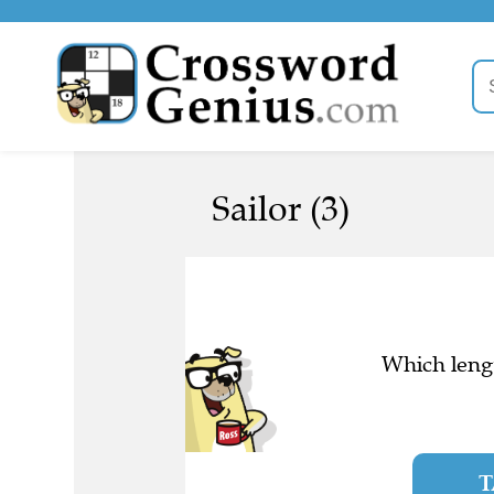
Sailor (3)
Which lengt
T