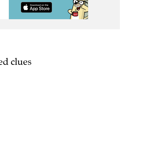
ed clues