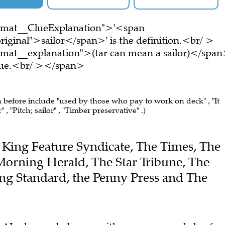
ormat__ClueExplanation">'<span
iginal">sailor</span>' is the definition.<br/ >
rmat__explanation">(tar can mean a sailor)</spa
clue.<br/ ></span>
n before include "used by those who pay to work on deck" , "It
 , "Pitch; sailor" , "Timber preservative" .)
he King Feature Syndicate, The Times, The
Morning Herald, The Star Tribune, The
ng Standard, the Penny Press and The