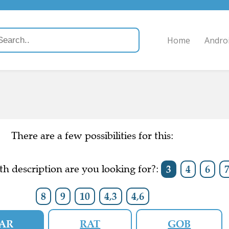
Home
Andro
There are a few possibilities for this:
h description are you looking for?:
3
4
6
8
9
10
4,3
4,6
AR
RAT
GOB