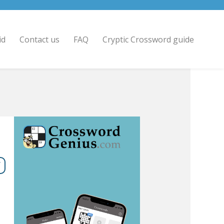
id
Contact us
FAQ
Cryptic Crossword guide
7