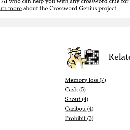
 AI who can help you with any crossword clue for
arn more
about the Crossword Genius project.
Relat
Memory loss (7)
Cash (5)
Shout (4)
Caribou (4)
Prohibit (3)