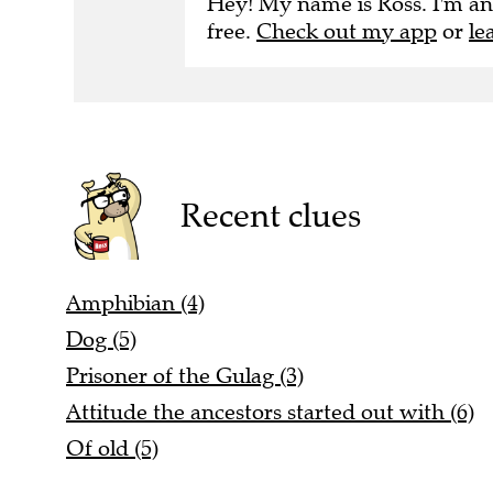
Hey! My name is Ross. I'm an
free.
Check out my app
or
le
Recent clues
Amphibian (4)
Dog (5)
Prisoner of the Gulag (3)
Attitude the ancestors started out with (6)
Of old (5)