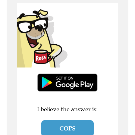
I believe the answer is:
COPS