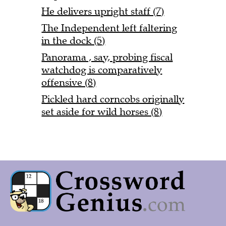
He delivers upright staff (7)
The Independent left faltering
in the dock (5)
Panorama , say, probing fiscal
watchdog is comparatively
offensive (8)
Pickled hard corncobs originally
set aside for wild horses (8)