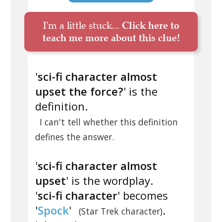
I'm a little stuck...
Click here to
teach me more about this clue!
'
sci-fi character almost
upset the force?
' is the
definition.
I can't tell whether this definition
defines the answer.
'
sci-fi character almost
upset
' is the wordplay.
'
sci-fi character
' becomes
'
Spock
'
.
(Star Trek character)