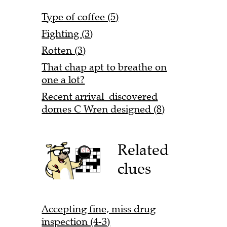
Type of coffee (5)
Fighting (3)
Rotten (3)
That chap apt to breathe on
one a lot?
Recent arrival discovered
domes C Wren designed (8)
Related
clues
Accepting fine, miss drug
inspection (4-3)