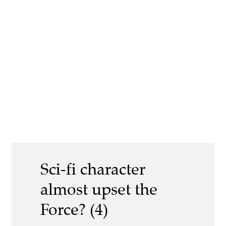
Sci-fi character
almost upset the
Force? (4)