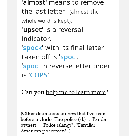
'
almost
' means to remove
the last letter
(almost the
.
whole word is kept)
'
upset
' is a reversal
indicator.
'
spoc
k
' with its final letter
taken off is '
spoc
'.
'
spoc
' in reverse letter order
is '
COPS
'.
Can you
help me to learn more
?
(Other definitions for
cops
that I've seen
before include "The police (sl.)" , "Panda
owners" , "Police (slang)" , "Familiar
American policemen" .)