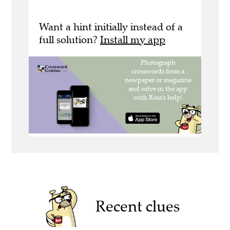
Want a hint initially instead of a
full solution?
Install my app
Recent clues