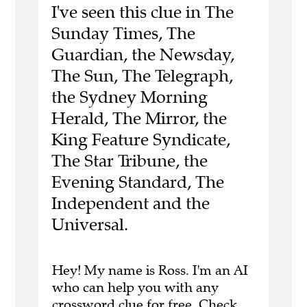
I've seen this clue in The
Sunday Times, The
Guardian, the Newsday,
The Sun, The Telegraph,
the Sydney Morning
Herald, The Mirror, the
King Feature Syndicate,
The Star Tribune, the
Evening Standard, The
Independent and the
Universal.
Hey! My name is Ross. I'm an AI
who can help you with any
crossword clue for free.
Check