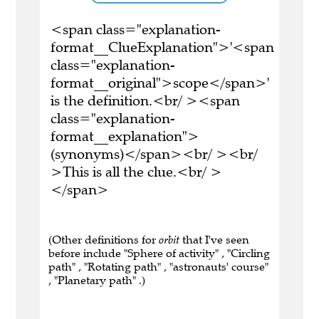
<span class="explanation-
format__ClueExplanation">'<span
class="explanation-
format__original">scope</span>'
is the definition.<br/ ><span
class="explanation-
format__explanation">
(synonyms)</span><br/ ><br/
>This is all the clue.<br/ >
</span>
(Other definitions for
orbit
that I've seen
before include "Sphere of activity" , "Circling
path" , "Rotating path" , "astronauts' course"
, "Planetary path" .)