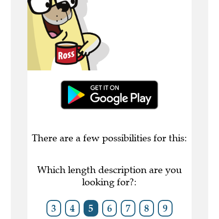
There are a few possibilities for this:
Which length description are you
looking for?:
3
4
5
6
7
8
9