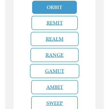
ORBIT
REMIT
REALM
RANGE
GAMUT
AMBIT
SWEEP