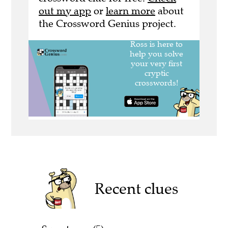
out my app
or
learn more
about
the Crossword Genius project.
Recent clues