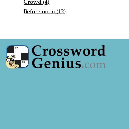
Crowd (4)
Before noon (12)