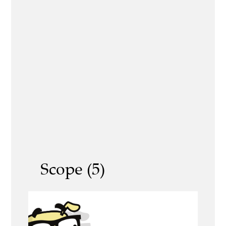
Scope (5)