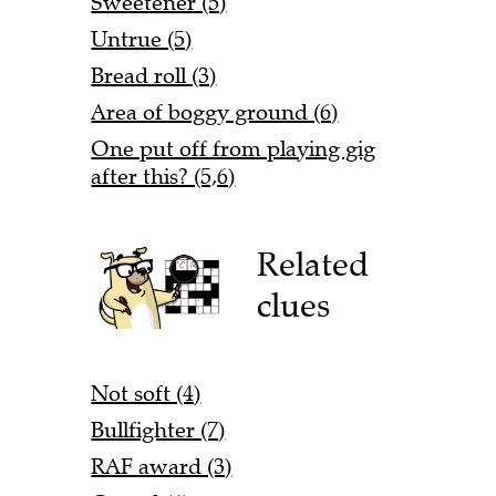
Sweetener (5)
Untrue (5)
Bread roll (3)
Area of boggy ground (6)
One put off from playing gig
after this? (5,6)
Related
clues
Not soft (4)
Bullfighter (7)
RAF award (3)