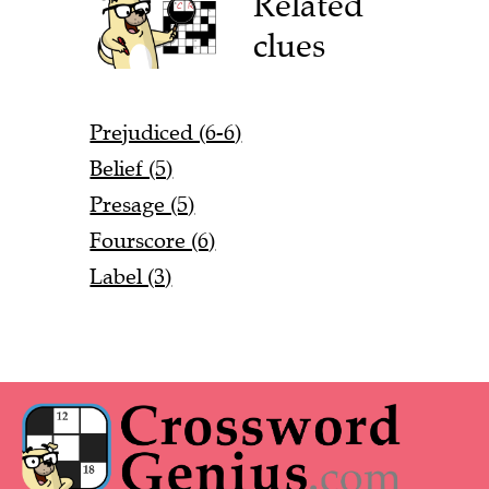
Related
clues
Prejudiced (6-6)
Belief (5)
Presage (5)
Fourscore (6)
Label (3)