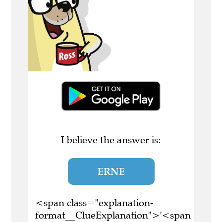
I believe the answer is:
ERNE
<span class="explanation-
format__ClueExplanation">'<span