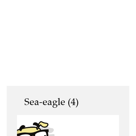
Sea-eagle (4)