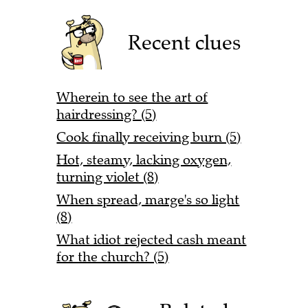
Recent clues
Wherein to see the art of
hairdressing? (5)
Cook finally receiving burn (5)
Hot, steamy, lacking oxygen,
turning violet (8)
When spread, marge's so light
(8)
What idiot rejected cash meant
for the church? (5)