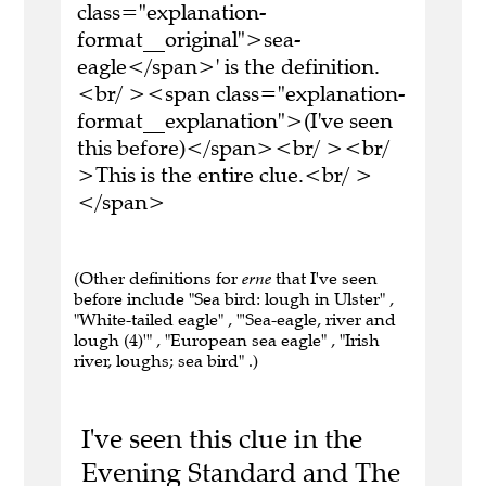
class="explanation-
format__original">sea-
eagle</span>' is the definition.
<br/ ><span class="explanation-
format__explanation">(I've seen
this before)</span><br/ ><br/
>This is the entire clue.<br/ >
</span>
(Other definitions for
erne
that I've seen
before include "Sea bird: lough in Ulster" ,
"White-tailed eagle" , "'Sea-eagle, river and
lough (4)'" , "European sea eagle" , "Irish
river, loughs; sea bird" .)
I've seen this clue in the
Evening Standard and The