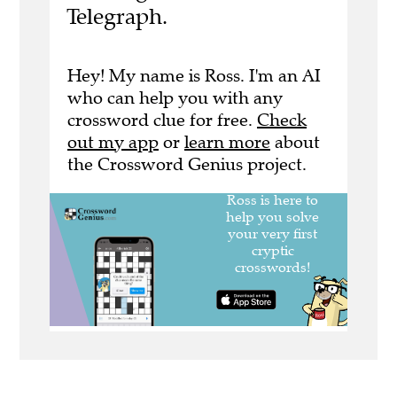
Telegraph.
Hey! My name is Ross. I'm an AI
who can help you with any
crossword clue for free.
Check
out my app
or
learn more
about
the Crossword Genius project.