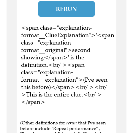
RERUN
<span class="explanation-
format__ClueExplanation">'<span
class="explanation-
format__original">second
showing</span>' is the
definition.<br/ ><span
class="explanation-
format__explanation">(I've seen
this before)</span><br/ ><br/
>This is the entire clue.<br/ >
</span>
(Other definitions for
rerun
that I've seen
before include "Repeat performance" ,