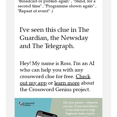
"Broadcast or publish again" , "Stand, for a
second time" , "Programme shown again" ,
"Repeat of event" .)
I've seen this clue in The
Guardian, the Newsday
and The Telegraph.
Hey! My name is Ross. I'm an AI
who can help you with any
crossword clue for free.
Check
out my app
or
learn more
about
the Crossword Genius project.