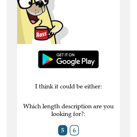
I think it could be either:
Which length description are you
looking for?:
5
6