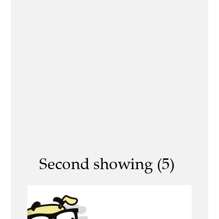
Second showing (5)