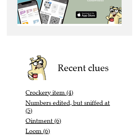
Recent clues
Crockery item (4)
Numbers edited, but sniffed at
(5)
Ointment (6)
Loom (6)