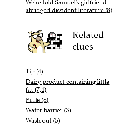
We're told Samuel's girlfriend
abridged dissident literature (8)
Related
clues
Tip (4)
Dairy product containing little
fat (7,4)
Piffle (8)
Water barrier (3)
Wash out (5)