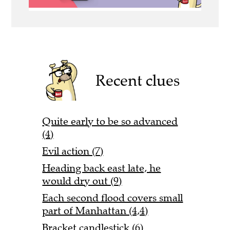
Recent clues
Quite early to be so advanced
(4)
Evil action (7)
Heading back east late, he
would dry out (9)
Each second flood covers small
part of Manhattan (4,4)
Bracket candlestick (6)