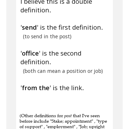
I believe this is a double
definition.
'
send
' is the first definition.
(to send in the post)
'
office
' is the second
definition.
(both can mean a position or job)
'
from the
' is the link.
(Other definitions for
post
that I've seen
before include "Stake; appointment" , "type
of support" , "employment" , "Job; upright