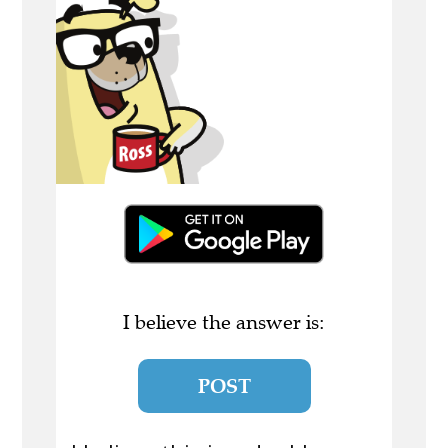
I believe the answer is:
POST