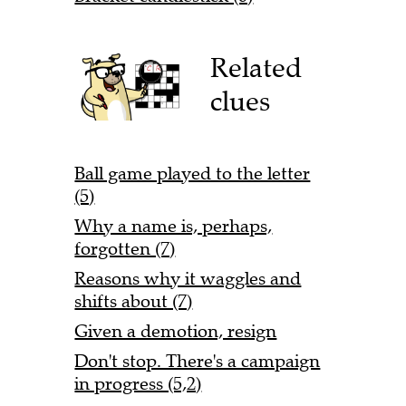
Related
clues
Ball game played to the letter
(5)
Why a name is, perhaps,
forgotten (7)
Reasons why it waggles and
shifts about (7)
Given a demotion, resign
Don't stop. There's a campaign
in progress (5,2)