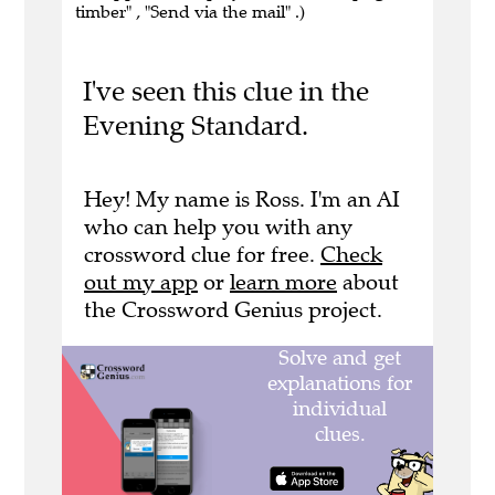
timber" , "Send via the mail" .)
I've seen this clue in the
Evening Standard.
Hey! My name is Ross. I'm an AI
who can help you with any
crossword clue for free.
Check
out my app
or
learn more
about
the Crossword Genius project.