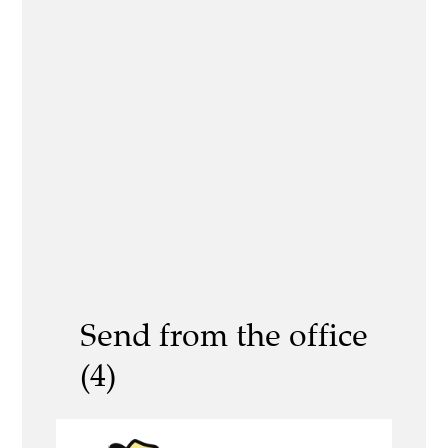
Send from the office
(4)