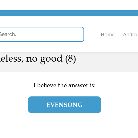
Home
Andro
heless, no good (8)
I believe the answer is:
EVENSONG