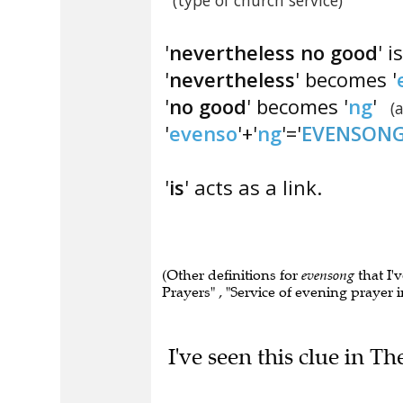
(type of church service)
'
nevertheless no good
' 
'
nevertheless
' becomes '
'
no good
' becomes '
ng
'
(
'
evenso
'+'
ng
'='
EVENSON
'
is
' acts as a link.
(Other definitions for
evensong
that I'v
Prayers" , "Service of evening prayer i
I've seen this clue in Th