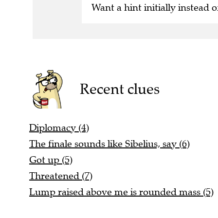
Want a hint initially instead o
Recent clues
Diplomacy (4)
The finale sounds like Sibelius, say (6)
Got up (5)
Threatened (7)
Lump raised above me is rounded mass (5)