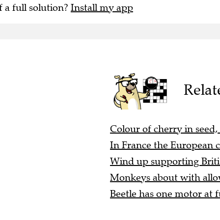
f a full solution?
Install my app
Relat
Colour of cherry in seed,
In France the European c
Wind up supporting Briti
Monkeys about with allow
Beetle has one motor at fu