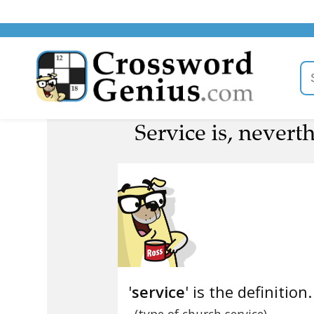
Service is, nevert
'
service
' is the definition.