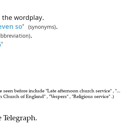
is the wordplay.
even so
'
.
(synonyms)
.
abbreviation)
G
'
e seen before include "Late afternoon church service" , "...
n Church of England" , "Vespers" , "Religious service" .)
e Telegraph.