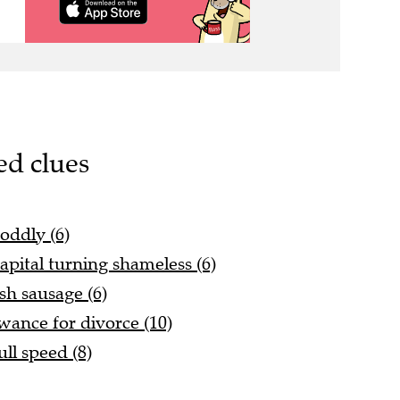
ed clues
 oddly (6)
apital turning shameless (6)
sh sausage (6)
ance for divorce (10)
ll speed (8)