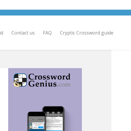
id
Contact us
FAQ
Cryptic Crossword guide