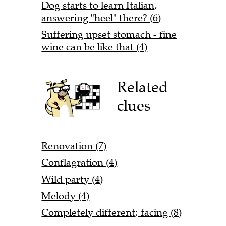
Dog starts to learn Italian,
answering "heel" there? (6)
Suffering upset stomach - fine
wine can be like that (4)
Related
clues
Renovation (7)
Conflagration (4)
Wild party (4)
Melody (4)
Completely different; facing (8)