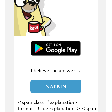
I believe the answer is:
NAPKIN
<span class="explanation-
format__ClueExplanation">'<span