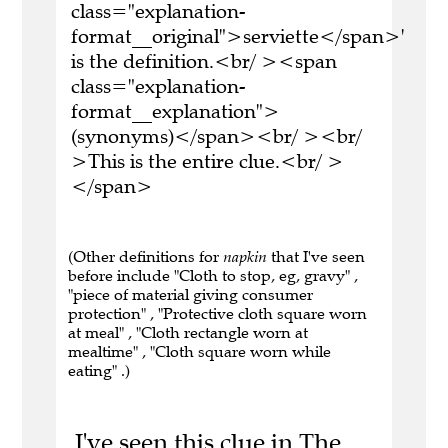
class="explanation-
format__original">serviette</span>'
is the definition.<br/ ><span
class="explanation-
format__explanation">
(synonyms)</span><br/ ><br/
>This is the entire clue.<br/ >
</span>
(Other definitions for
napkin
that I've seen
before include "Cloth to stop, eg, gravy" ,
"piece of material giving consumer
protection" , "Protective cloth square worn
at meal" , "Cloth rectangle worn at
mealtime" , "Cloth square worn while
eating" .)
I've seen this clue in The