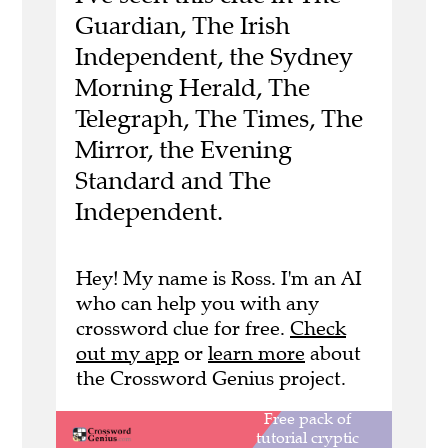
Guardian, The Irish
Independent, the Sydney
Morning Herald, The
Telegraph, The Times, The
Mirror, the Evening
Standard and The
Independent.
Hey! My name is Ross. I'm an AI
who can help you with any
crossword clue for free.
Check
out my app
or
learn more
about
the Crossword Genius project.