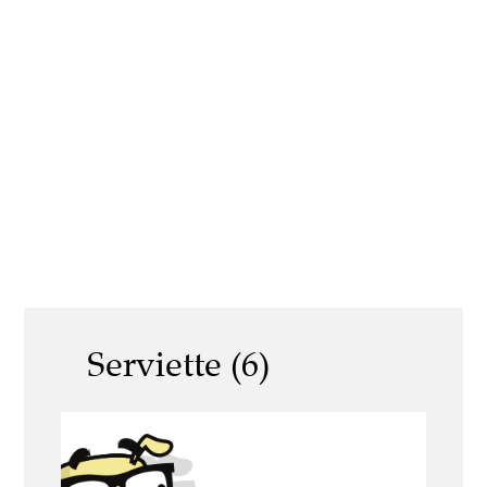
Serviette (6)