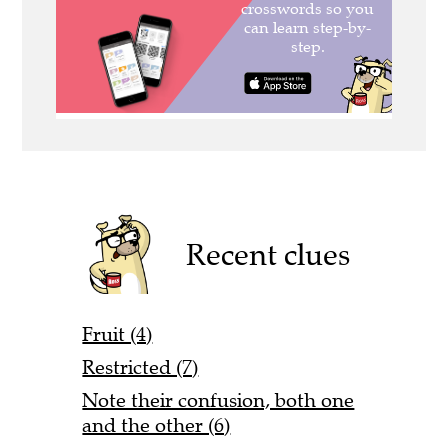
Recent clues
Fruit (4)
Restricted (7)
Note their confusion, both one
and the other (6)