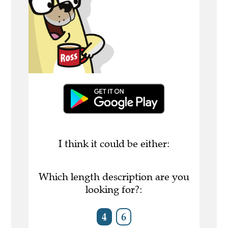
I think it could be either:
Which length description are you
looking for?:
4
6