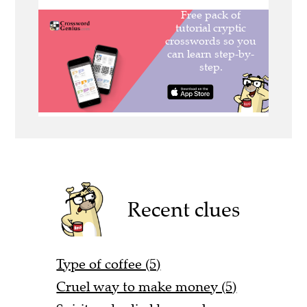
Recent clues
Type of coffee (5)
Cruel way to make money (5)