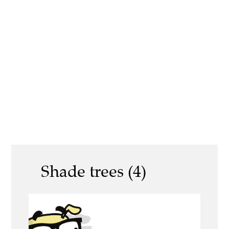
Shade trees (4)