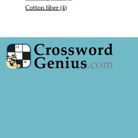
Cotton fiber (4)