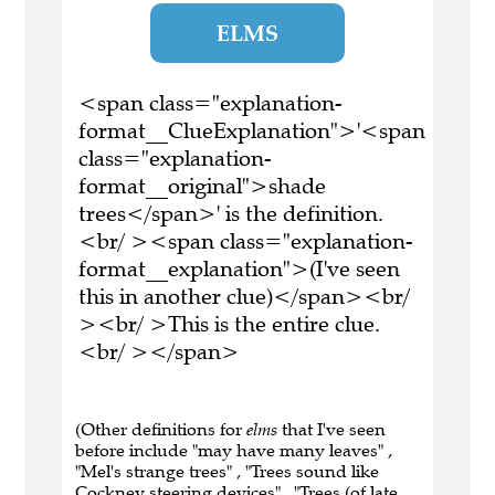
ELMS
<span class="explanation-
format__ClueExplanation">'<span
class="explanation-
format__original">shade
trees</span>' is the definition.
<br/ ><span class="explanation-
format__explanation">(I've seen
this in another clue)</span><br/
><br/ >This is the entire clue.
<br/ ></span>
(Other definitions for
elms
that I've seen
before include "may have many leaves" ,
"Mel's strange trees" , "Trees sound like
Cockney steering devices" , "Trees (of late,