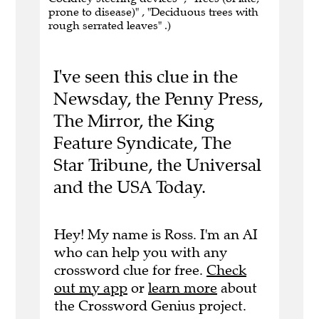
prone to disease)" , "Deciduous trees with
rough serrated leaves" .)
I've seen this clue in the
Newsday, the Penny Press,
The Mirror, the King
Feature Syndicate, The
Star Tribune, the Universal
and the USA Today.
Hey! My name is Ross. I'm an AI
who can help you with any
crossword clue for free.
Check
out my app
or
learn more
about
the Crossword Genius project.