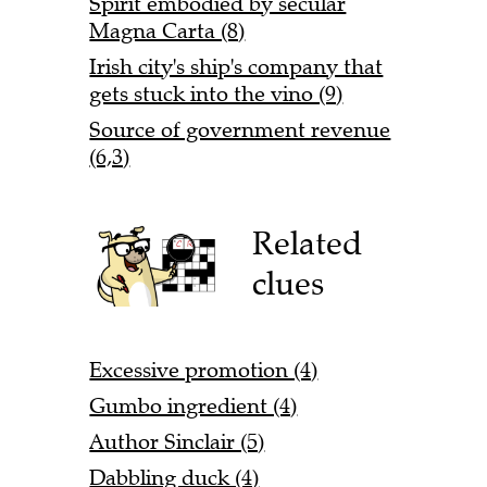
Spirit embodied by secular
Magna Carta (8)
Irish city's ship's company that
gets stuck into the vino (9)
Source of government revenue
(6,3)
Related
clues
Excessive promotion (4)
Gumbo ingredient (4)
Author Sinclair (5)
Dabbling duck (4)