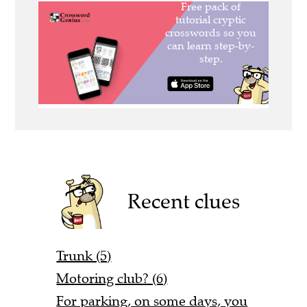
Recent clues
Trunk (5)
Motoring club? (6)
For parking, on some days, you