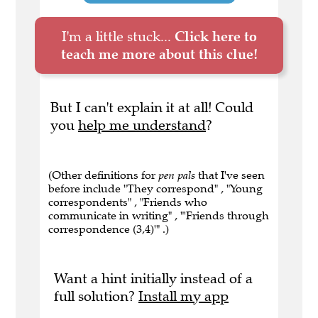
I'm a little stuck...
Click here to
teach me more about this clue!
But I can't explain it at all! Could
you
help me understand
?
(Other definitions for
pen pals
that I've seen
before include "They correspond" , "Young
correspondents" , "Friends who
communicate in writing" , "'Friends through
correspondence (3,4)'" .)
Want a hint initially instead of a
full solution?
Install my app