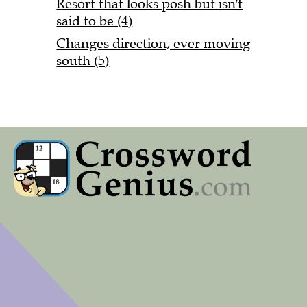
Resort that looks posh but isn't
said to be (4)
Changes direction, ever moving
south (5)