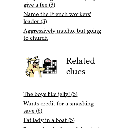
give a fee (3)
Name the French workers'
leader (3)
Aggressively macho, but going
to church
Related
clues
The boys like jelly! (5)
Wants credit for a smashing
save (6)
Fat lady in a boat (5)