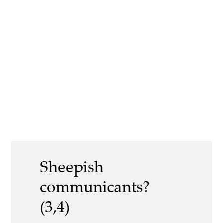
Sheepish
communicants?
(3,4)