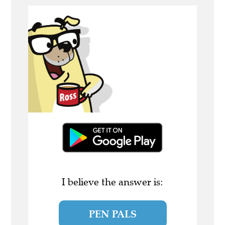
I believe the answer is:
PEN PALS