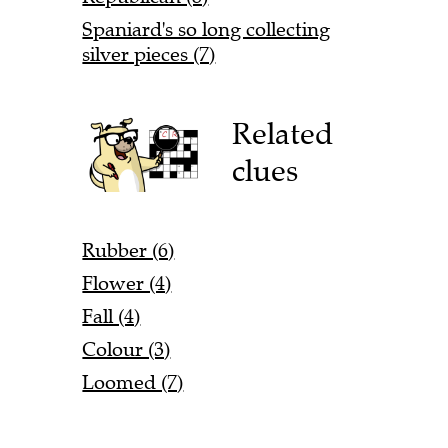
Spaniard's so long collecting
silver pieces (7)
Related
clues
Rubber (6)
Flower (4)
Fall (4)
Colour (3)
Loomed (7)