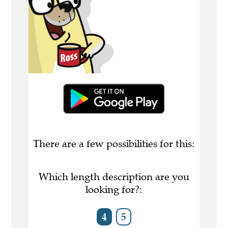
There are a few possibilities for this:
Which length description are you
looking for?:
4
5