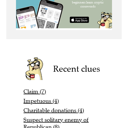
Recent clues
Claim (7)
Impetuous (4)
Charitable donations (4)
Suspect solitary enemy of
Republican (8)