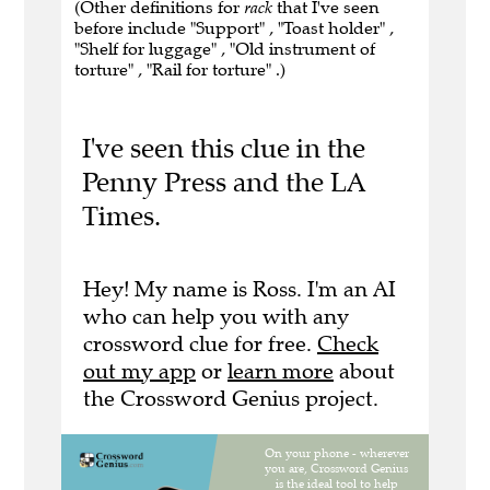
(Other definitions for
rack
that I've seen
before include "Support" , "Toast holder" ,
"Shelf for luggage" , "Old instrument of
torture" , "Rail for torture" .)
I've seen this clue in the
Penny Press and the LA
Times.
Hey! My name is Ross. I'm an AI
who can help you with any
crossword clue for free.
Check
out my app
or
learn more
about
the Crossword Genius project.