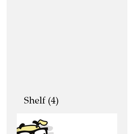
Shelf (4)