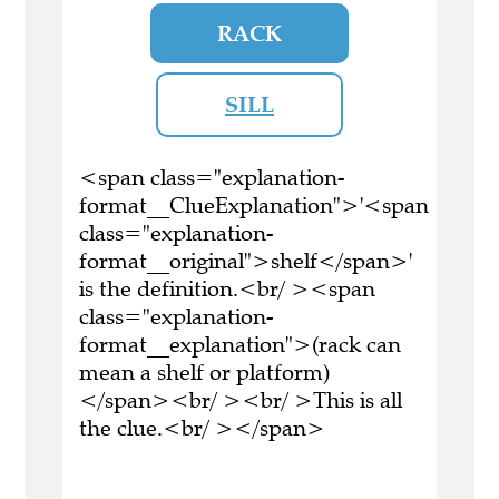
RACK
SILL
<span class="explanation-
format__ClueExplanation">'<span
class="explanation-
format__original">shelf</span>'
is the definition.<br/ ><span
class="explanation-
format__explanation">(rack can
mean a shelf or platform)
</span><br/ ><br/ >This is all
the clue.<br/ ></span>