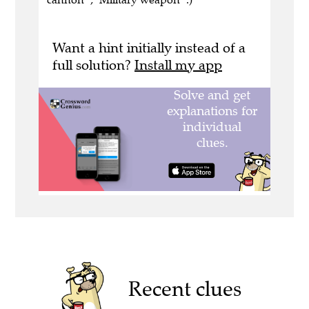
Want a hint initially instead of a
full solution?
Install my app
Recent clues