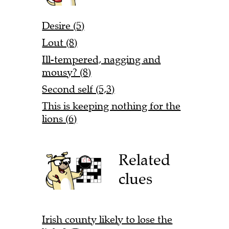
Desire (5)
Lout (8)
Ill-tempered, nagging and
mousy? (8)
Second self (5,3)
This is keeping nothing for the
lions (6)
Related
clues
Irish county likely to lose the