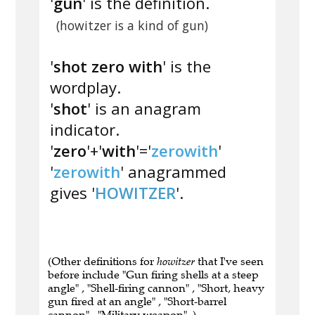
'
gun
' is the definition.
(howitzer is a kind of gun)
'
shot zero with
' is the
wordplay.
'
shot
' is an anagram
indicator.
'
zero
'+'
with
'='
zerowith
'
'
zerowith
' anagrammed
gives '
HOWITZER
'.
(Other definitions for
howitzer
that I've seen
before include "Gun firing shells at a steep
angle" , "Shell-firing cannon" , "Short, heavy
gun fired at an angle" , "Short-barrel
cannon" , "Military weapon" .)