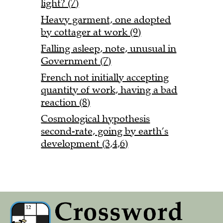
light? (7)
Heavy garment, one adopted
by cottager at work (9)
Falling asleep, note, unusual in
Government (7)
French not initially accepting
quantity of work, having a bad
reaction (8)
Cosmological hypothesis
second-rate, going by earth’s
development (3,4,6)