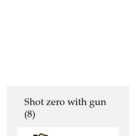
Shot zero with gun
(8)