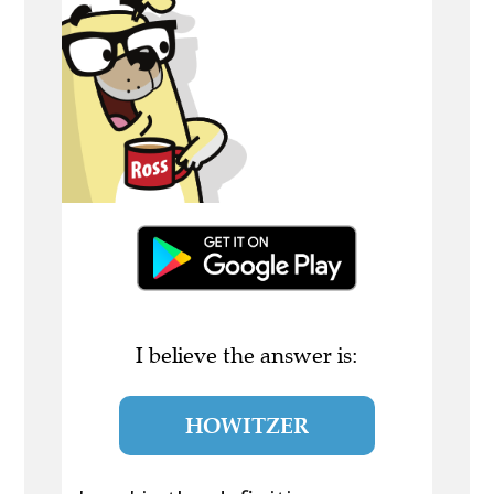
I believe the answer is:
HOWITZER