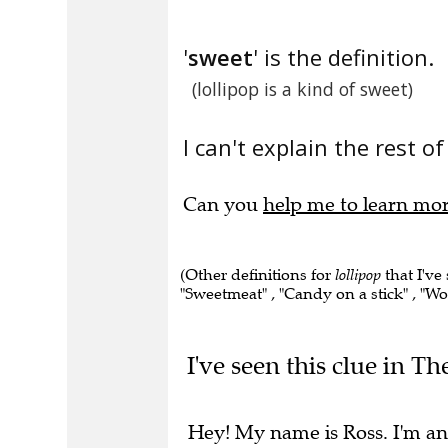
'
sweet
' is the definition.
(lollipop is a kind of sweet)
I can't explain the rest of
Can you
help me to learn mo
(Other definitions for
lollipop
that I've
"Sweetmeat" , "Candy on a stick" , "Wo
I've seen this clue in Th
Hey! My name is Ross. I'm an