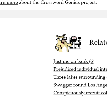
arn more
about the Crossword Genius project.
Relat
Just me on bank (6)
Prejudiced individual int
Three lakes surrounding 
Swagger round Los Angele
Conspicuously recruit col