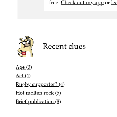
free.
Check out my app
or
le
Recent clues
Age (3)
Act (4)
Rugby supporter? (4)
Hot molten rock (5)
Brief publication (8)