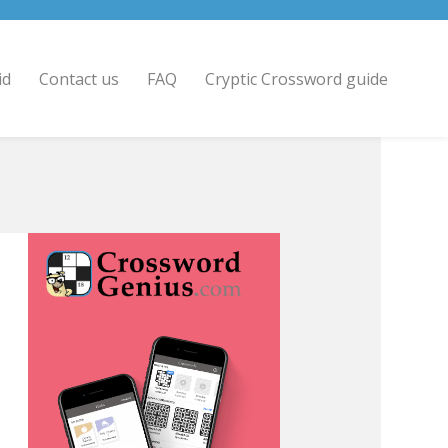
id
Contact us
FAQ
Cryptic Crossword guide