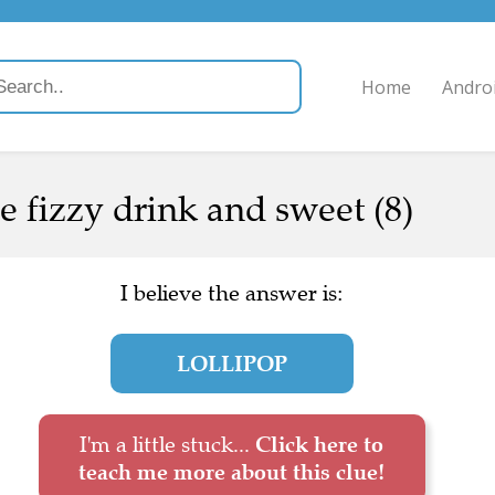
Home
Andro
ne fizzy drink and sweet (8)
I believe the answer is:
LOLLIPOP
I'm a little stuck...
Click here to
teach me more about this clue!