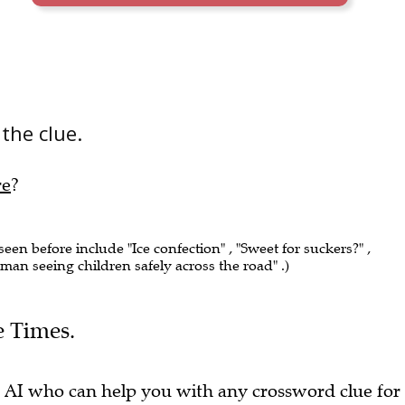
 the clue.
re
?
 seen before include "Ice confection" , "Sweet for suckers?" ,
man seeing children safely across the road" .)
e Times.
 AI who can help you with any crossword clue for