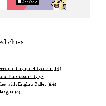
ed clues
errupted by quiet tycoon (3,4)
one European city (5)
s with English Ballet (4,4)
league (8)