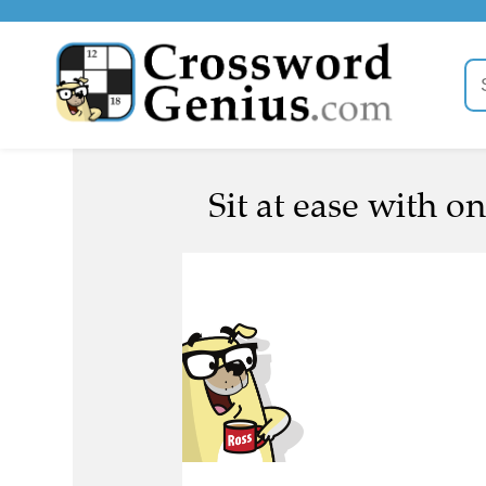
Sit at ease with o