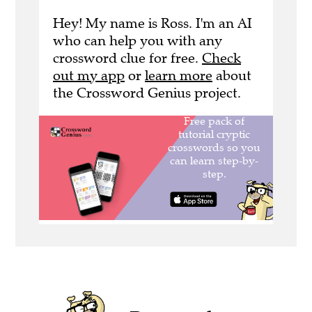
Hey! My name is Ross. I'm an AI
who can help you with any
crossword clue for free.
Check
out my app
or
learn more
about
the Crossword Genius project.