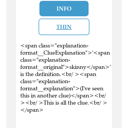
INFO
THIN
<span class="explanation-
format__ClueExplanation">'<span
class="explanation-
format__original">skinny</span>'
is the definition.<br/ ><span
class="explanation-
format__explanation">(I've seen
this in another clue)</span><br/
><br/ >This is all the clue.<br/ >
</span>