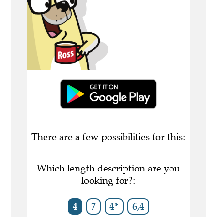
There are a few possibilities for this:
Which length description are you
looking for?:
4
7
4*
6,4