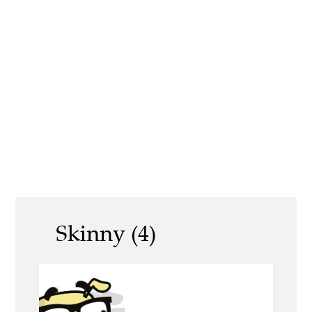
Skinny (4)