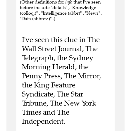
(Other definitions for
info
that I've seen
before include "details" , "Knowledge
(colloq.)" , "Intelligence (abbr)" , "News" ,
"Data (abbrev.)" .)
I've seen this clue in The
Wall Street Journal, The
Telegraph, the Sydney
Morning Herald, the
Penny Press, The Mirror,
the King Feature
Syndicate, The Star
Tribune, The New York
Times and The
Independent.