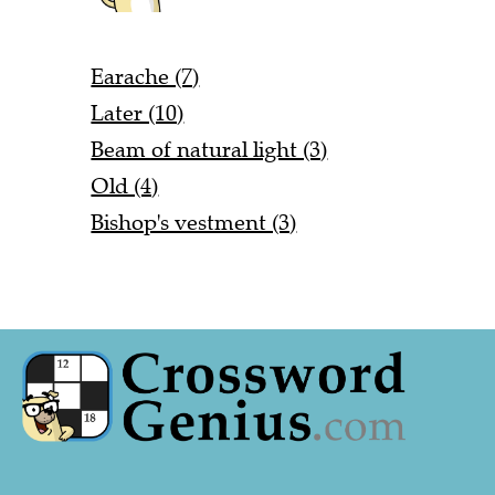
Earache (7)
Later (10)
Beam of natural light (3)
Old (4)
Bishop's vestment (3)