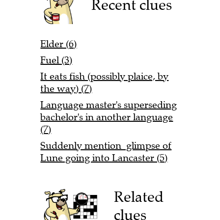
Recent clues
Elder (6)
Fuel (3)
It eats fish (possibly plaice, by
the way) (7)
Language master's superseding
bachelor's in another language
(7)
Suddenly mention glimpse of
Lune going into Lancaster (5)
Related
clues