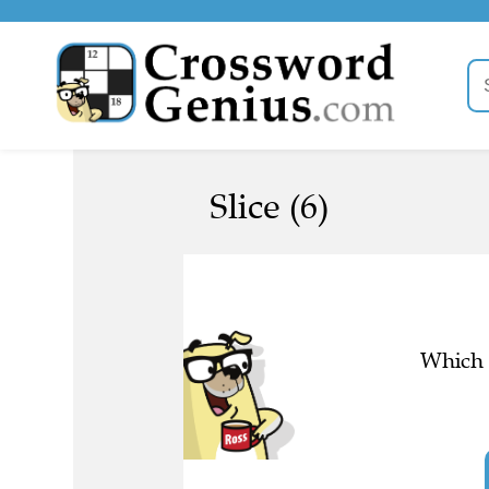
Slice (6)
Which l