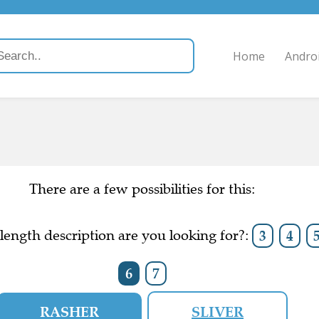
Home
Andro
There are a few possibilities for this:
ength description are you looking for?:
3
4
6
7
RASHER
SLIVER