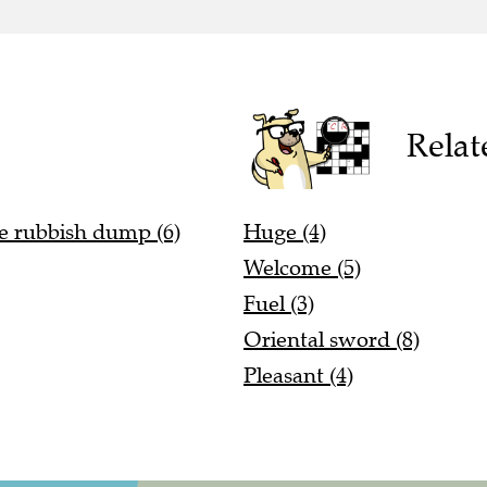
Relat
he rubbish dump (6)
Huge (4)
Welcome (5)
Fuel (3)
Oriental sword (8)
Pleasant (4)