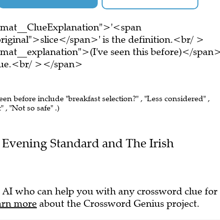
ormat__ClueExplanation">'<span
iginal">slice</span>' is the definition.<br/ >
mat__explanation">(I've seen this before)</span
clue.<br/ ></span>
seen before include "breakfast selection?" , "Less considered" ,
 , "Not so safe" .)
he Evening Standard and The Irish
 AI who can help you with any crossword clue for
arn more
about the Crossword Genius project.