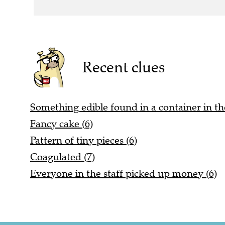
Recent clues
Something edible found in a container in t
Fancy cake (6)
Pattern of tiny pieces (6)
Coagulated (7)
Everyone in the staff picked up money (6)