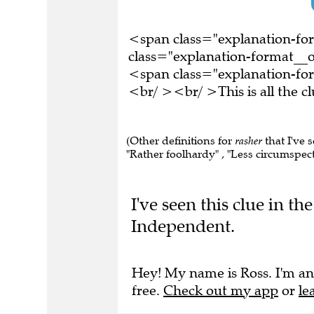
<span class="explanation-f
class="explanation-format__or
<span class="explanation-for
<br/ ><br/ >This is all the 
(Other definitions for
rasher
that I've 
"Rather foolhardy" , "Less circumspect"
I've seen this clue in t
Independent.
Hey! My name is Ross. I'm an
free.
Check out my app
or
le