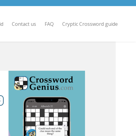
id
Contact us
FAQ
Cryptic Crossword guide
5