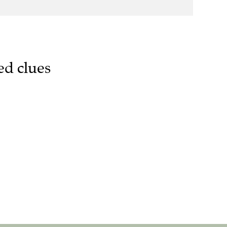
ed clues