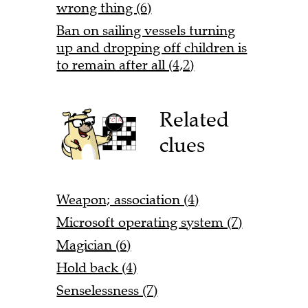
wrong thing (6)
Ban on sailing vessels turning
up and dropping off children is
to remain after all (4,2)
Related
clues
Weapon; association (4)
Microsoft operating system (7)
Magician (6)
Hold back (4)
Senselessness (7)