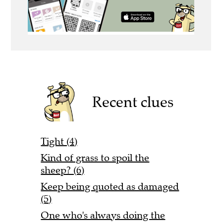
Recent clues
Tight (4)
Kind of grass to spoil the
sheep? (6)
Keep being quoted as damaged
(5)
One who's always doing the