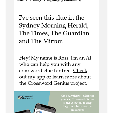
I've seen this clue in the
Sydney Morning Herald,
The Times, The Guardian
and The Mirror.
Hey! My name is Ross. I'm an AI
who can help you with any
crossword clue for free.
Check
out my app
or
learn more
about
the Crossword Genius project.