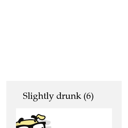
Slightly drunk (6)