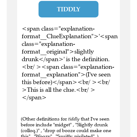
TIDDLY
<span class="explanation-
format__ClueExplanation">'<span
class="explanation-
format__original">slightly
drunk</span>' is the definition.
<br/ ><span class="explanation-
format__explanation">(I've seen
this before)</span><br/ ><br/
>This is all the clue.<br/ >
</span>
(Other definitions for
tiddly
that I've seen
before include "midget" , "Slightly drunk
(colloq.)" , "drop of booze could make one
this" , "Woozy" , "Squiffy, pixilated" .)