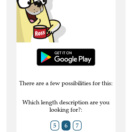
There are a few possibilities for this:
Which length description are you
looking for?:
5
6
7