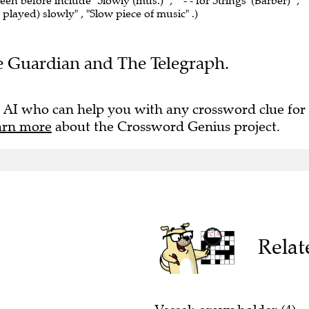
een before include "Slowly (mus.)" , "' - - for Strings' (Barber)" ,
e played) slowly" , "Slow piece of music" .)
The Guardian and The Telegraph.
 AI who can help you with any crossword clue for
arn more
about the Crossword Genius project.
Relat