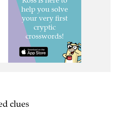
ed clues