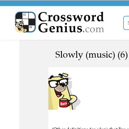
Slowly (music) (6)