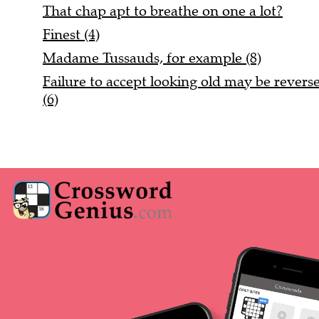
That chap apt to breathe on one a lot?
Finest (4)
Madame Tussauds, for example (8)
Failure to accept looking old may be reversed
(6)