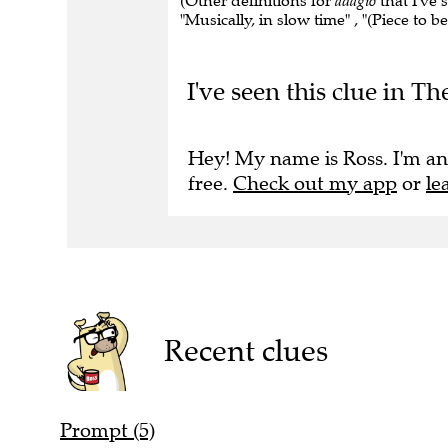
(Other definitions for
adagio
that I've s
"Musically, in slow time" , "(Piece to b
I've seen this clue in 
Hey! My name is Ross. I'm an
free.
Check out my app
or
le
Recent clues
Prompt (5)