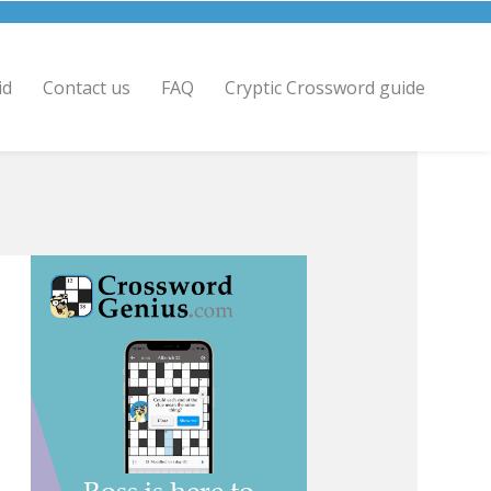
id
Contact us
FAQ
Cryptic Crossword guide