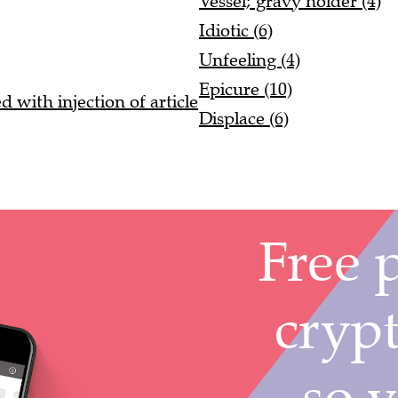
Vessel; gravy holder (4)
Idiotic (6)
Unfeeling (4)
Epicure (10)
 with injection of article
Displace (6)