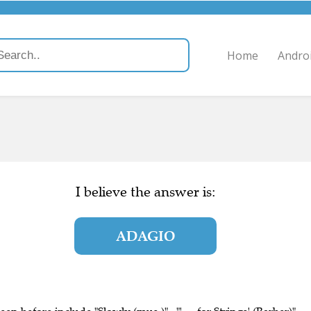
Home
Andro
I believe the answer is:
ADAGIO