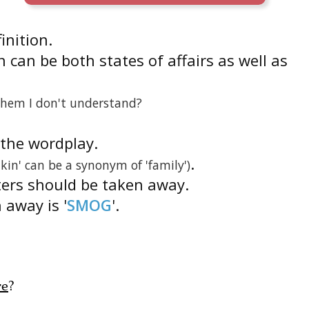
finition.
 can be both states of affairs as well as
them I don't understand?
s the wordplay.
.
'kin' can be a synonym of 'family')
ters should be taken away.
 away is '
SMOG
'.
re
?