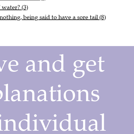
f water? (3)
nothing, being said to have a sore tail (8)