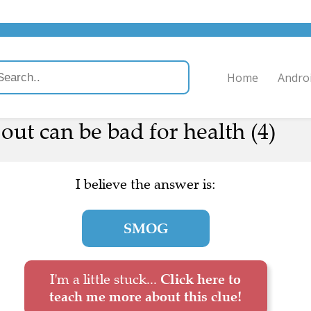
Home
Andro
ut can be bad for health (4)
I believe the answer is:
SMOG
I'm a little stuck...
Click here to
teach me more about this clue!