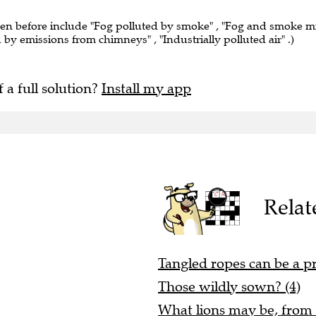
een before include "Fog polluted by smoke" , "Fog and smoke m
ed by emissions from chimneys" , "Industrially polluted air" .)
f a full solution?
Install my app
Relat
Tangled ropes can be a p
Those wildly sown? (4)
What lions may be, from a