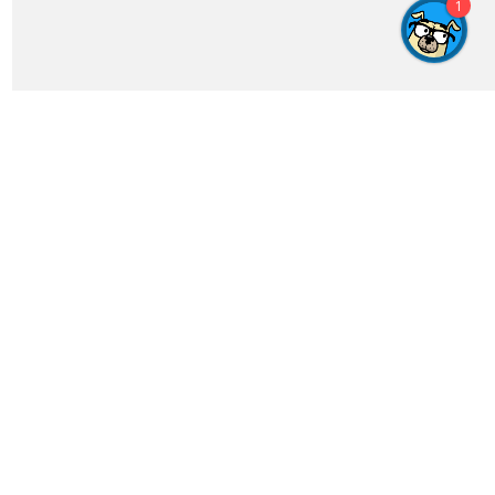
Get In Touch
feedback@crosswordgenius.com