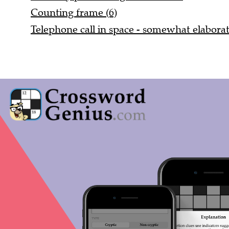
Counting frame (6)
Telephone call in space - somewhat elaborat