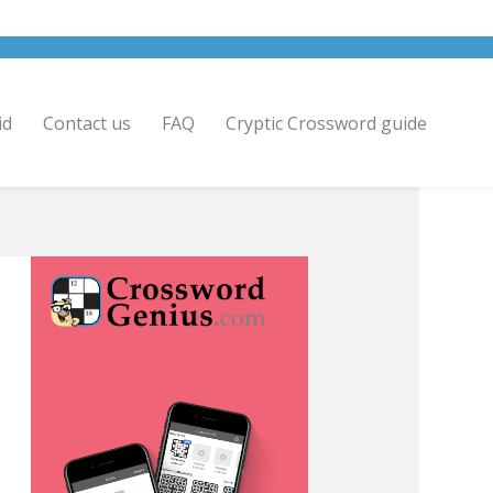
id
Contact us
FAQ
Cryptic Crossword guide