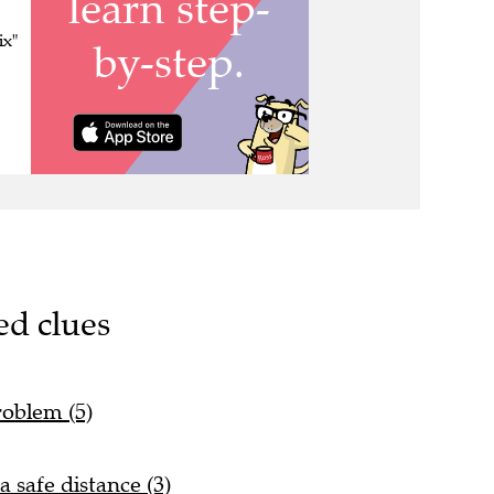
ix"
ed clues
roblem (5)
 safe distance (3)