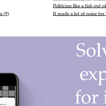
Politician like a fish out o
e (9)
It made a lot of noise for 