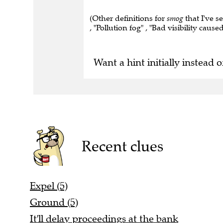
(Other definitions for
smog
that I've s
, "Pollution fog" , "Bad visibility caus
Want a hint initially instead o
Recent clues
Expel (5)
Ground (5)
It'll delay proceedings at the bank