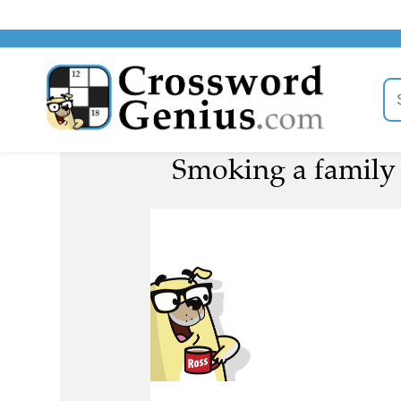
Smoking a family o