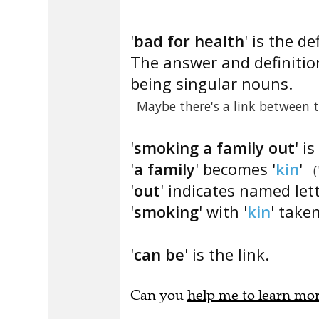
'
bad for health
' is the de
The answer and definition
being singular nouns.
Maybe there's a link between 
'
smoking a family out
' i
'
a family
' becomes '
kin
'
(
'
out
' indicates named let
'
smoking
' with '
kin
' taken
'
can be
' is the link.
Can you
help me to learn mo