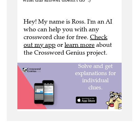
Hey! My name is Ross. I'm an AI
who can help you with any
crossword clue for free.
Check
out my app
or
learn more
about
the Crossword Genius project.