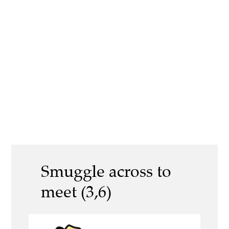
Smuggle across to
meet (3,6)