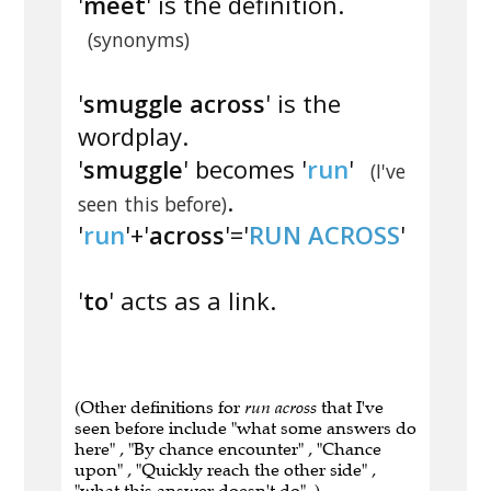
'
meet
' is the definition.
(synonyms)
'
smuggle across
' is the
wordplay.
'
smuggle
' becomes '
run
'
(I've
.
seen this before)
'
run
'+'
across
'='
RUN ACROSS
'
'
to
' acts as a link.
(Other definitions for
run across
that I've
seen before include "what some answers do
here" , "By chance encounter" , "Chance
upon" , "Quickly reach the other side" ,
"what this answer doesn't do" .)