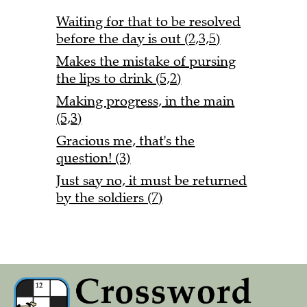
Waiting for that to be resolved
before the day is out (2,3,5)
Makes the mistake of pursing
the lips to drink (5,2)
Making progress, in the main
(5,3)
Gracious me, that's the
question! (3)
Just say no, it must be returned
by the soldiers (7)