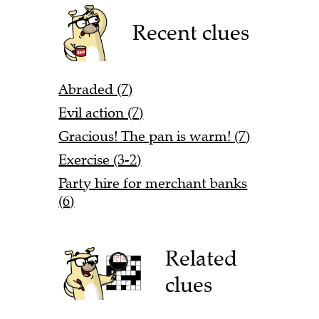
Recent clues
Abraded (7)
Evil action (7)
Gracious! The pan is warm! (7)
Exercise (3-2)
Party hire for merchant banks
(6)
Related
clues