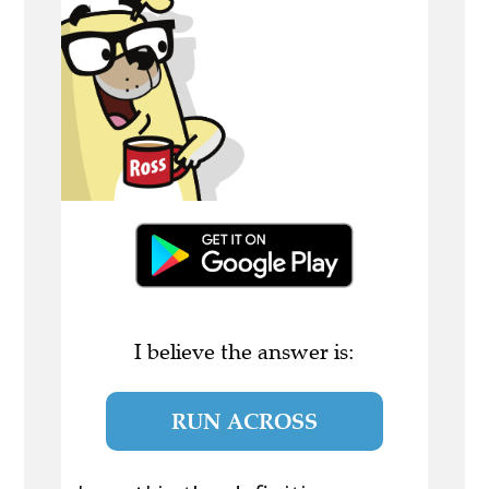
I believe the answer is:
RUN ACROSS