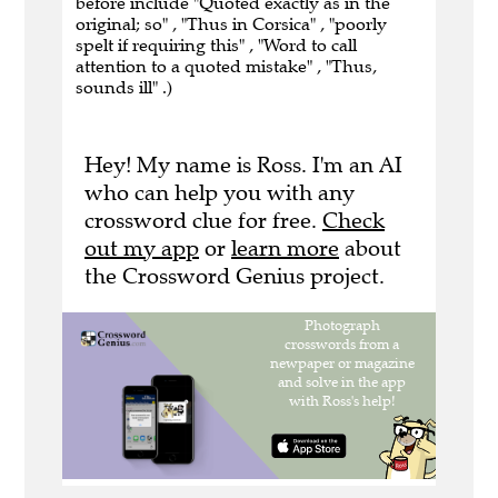
before include "Quoted exactly as in the
original; so" , "Thus in Corsica" , "poorly
spelt if requiring this" , "Word to call
attention to a quoted mistake" , "Thus,
sounds ill" .)
Hey! My name is Ross. I'm an AI
who can help you with any
crossword clue for free.
Check
out my app
or
learn more
about
the Crossword Genius project.