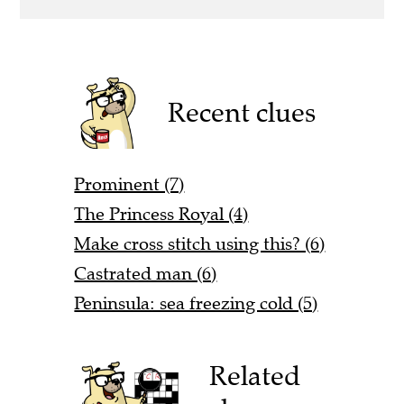
Recent clues
Prominent (7)
The Princess Royal (4)
Make cross stitch using this? (6)
Castrated man (6)
Peninsula: sea freezing cold (5)
Related