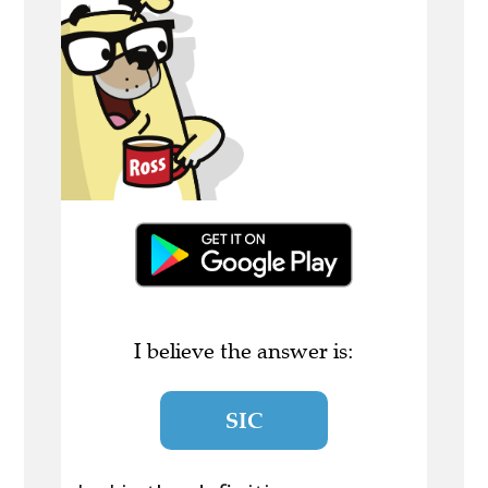
I believe the answer is:
SIC