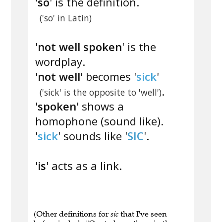
'
so
' is the definition.
('so' in Latin)
'
not well spoken
' is the
wordplay.
'
not well
' becomes '
sick
'
.
('sick' is the opposite to 'well')
'
spoken
' shows a
homophone (sound like).
'
sick
' sounds like '
SIC
'.
'
is
' acts as a link.
(Other definitions for
sic
that I've seen