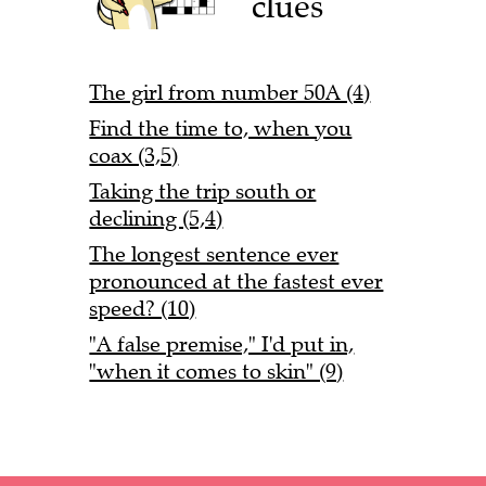
clues
The girl from number 50A (4)
Find the time to, when you
coax (3,5)
Taking the trip south or
declining (5,4)
The longest sentence ever
pronounced at the fastest ever
speed? (10)
"A false premise," I'd put in,
"when it comes to skin" (9)