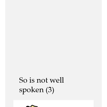
So is not well
spoken (3)