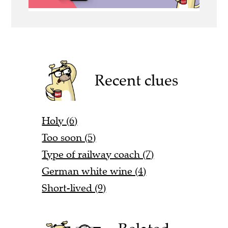
Recent clues
Holy (6)
Too soon (5)
Type of railway coach (7)
German white wine (4)
Short-lived (9)