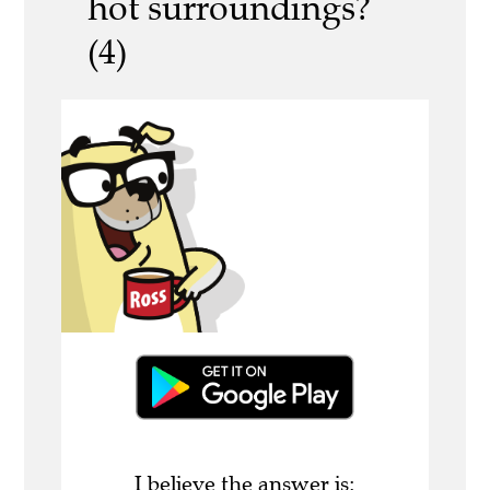
hot surroundings?
(4)
I believe the answer is: