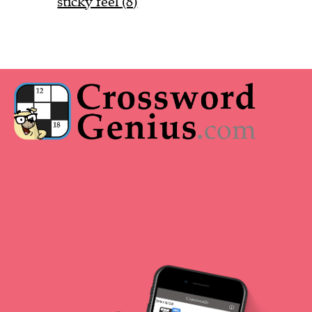
sticky feel (8)