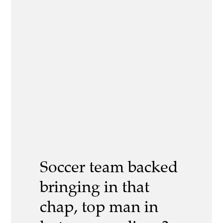
Soccer team backed
bringing in that
chap, top man in