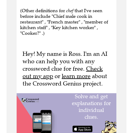
(Other definitions for
chef
that I've seen
before include "Chief male cook in
restaurant" , "French master" , "member of
kitchen staff" , "Key kitchen worker" ,
"Cooker?" .)
Hey! My name is Ross. I'm an AI
who can help you with any
crossword clue for free.
Check
out my app
or
learn more
about
the Crossword Genius project.