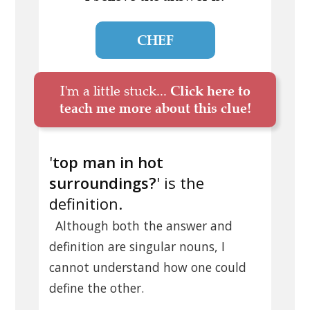
CHEF
I'm a little stuck...
Click here to
teach me more about this clue!
'
top man in hot
surroundings?
' is the
definition.
Although both the answer and
definition are singular nouns, I
cannot understand how one could
define the other.