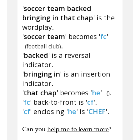
'
soccer team backed
bringing in that chap
' is the
wordplay.
'
soccer team
' becomes '
fc
'
.
(football club)
'
backed
' is a reversal
indicator.
'
bringing in
' is an insertion
indicator.
'
that chap
' becomes '
he
'
.
()
'
fc
' back-to-front is '
cf
'.
'
cf
' enclosing '
he
' is '
CHEF
'.
Can you
help me to learn more
?