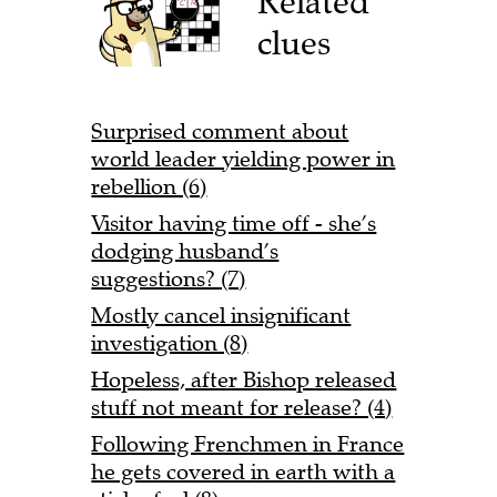
Related
clues
Surprised comment about
world leader yielding power in
rebellion (6)
Visitor having time off - she’s
dodging husband’s
suggestions? (7)
Mostly cancel insignificant
investigation (8)
Hopeless, after Bishop released
stuff not meant for release? (4)
Following Frenchmen in France
he gets covered in earth with a