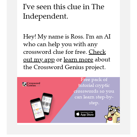
I've seen this clue in The
Independent.
Hey! My name is Ross. I'm an AI
who can help you with any
crossword clue for free.
Check
out my app
or
learn more
about
the Crossword Genius project.