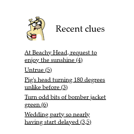
Recent clues
At Beachy Head, request to
enjoy the sunshine (4)
Untrue (5)
Pig's head turning 180 degrees
unlike before (3)
Turn odd bits of bomber jacket
green (6)
Wedding party so nearly
having start delayed (3,5)