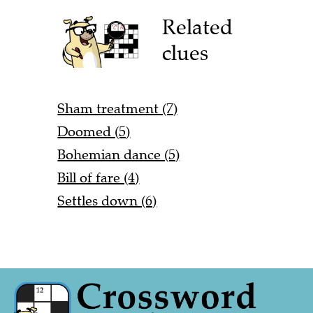
Related
clues
Sham treatment (7)
Doomed (5)
Bohemian dance (5)
Bill of fare (4)
Settles down (6)