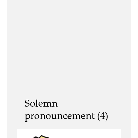
Solemn
pronouncement (4)