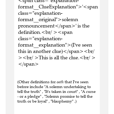
<span class="explanation-
format__ClueExplanation">'<span
class="explanation-
format__original">solemn
pronouncement</span>' is the
definition.<br/ ><span
class="explanation-
format__explanation">(I've seen
this in another clue)</span><br/
><br/ >This is all the clue.<br/ >
</span>
(Other definitions for
oath
that I've seen
before include "A solemn undertaking to
tell the truth" , "It's taken in court" , "A curse
- or a pledge" , "Solemn promise to tell the
truth or be loyal" , "blasphemy" .)