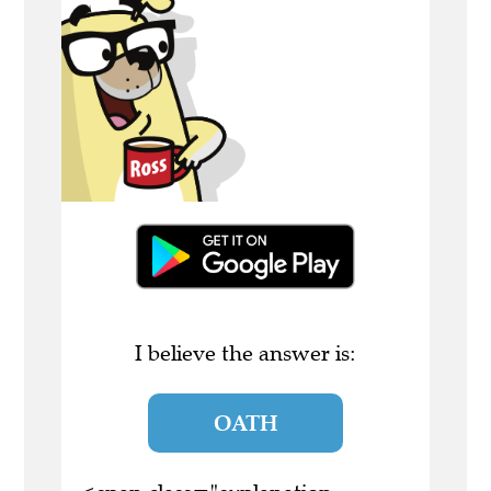
I believe the answer is:
OATH