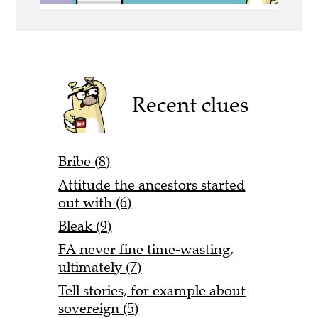
Recent clues
Bribe (8)
Attitude the ancestors started
out with (6)
Bleak (9)
FA never fine time-wasting,
ultimately (7)
Tell stories, for example about
sovereign (5)