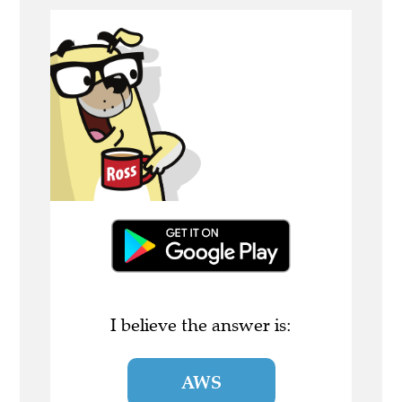
I believe the answer is:
AWS