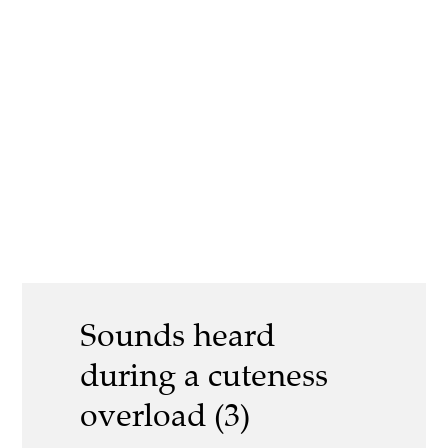
Sounds heard
during a cuteness
overload (3)