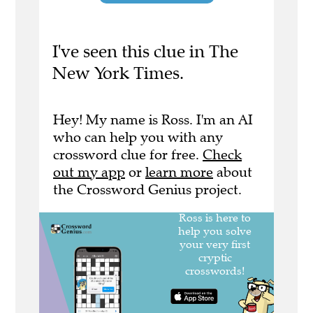
I've seen this clue in The
New York Times.
Hey! My name is Ross. I'm an AI
who can help you with any
crossword clue for free.
Check
out my app
or
learn more
about
the Crossword Genius project.