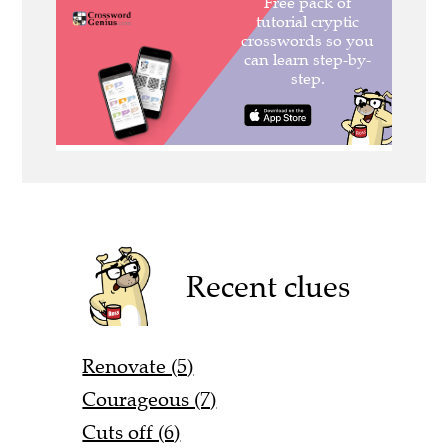
Recent clues
Renovate (5)
Courageous (7)
Cuts off (6)