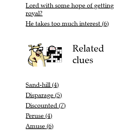
Lord with some hope of getting
royal?
He takes too much interest (6)
Related
clues
Sand-hill (4)
Disparage (5)
Discounted (7)
Peruse (4)
Amuse (6)