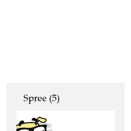
Spree (5)