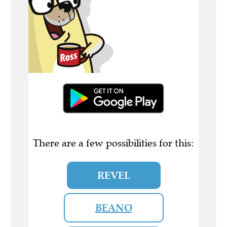
There are a few possibilities for this:
REVEL
BEANO