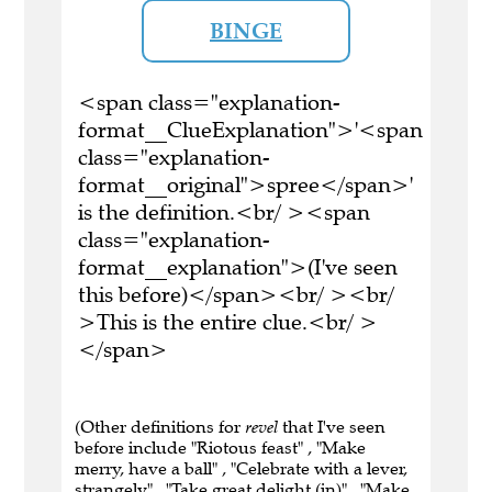
BINGE
<span class="explanation-
format__ClueExplanation">'<span
class="explanation-
format__original">spree</span>'
is the definition.<br/ ><span
class="explanation-
format__explanation">(I've seen
this before)</span><br/ ><br/
>This is the entire clue.<br/ >
</span>
(Other definitions for
revel
that I've seen
before include "Riotous feast" , "Make
merry, have a ball" , "Celebrate with a lever,
strangely" , "Take great delight (in)" , "Make