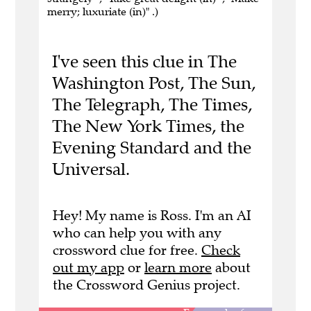
merry; luxuriate (in)" .)
I've seen this clue in The
Washington Post, The Sun,
The Telegraph, The Times,
The New York Times, the
Evening Standard and the
Universal.
Hey! My name is Ross. I'm an AI
who can help you with any
crossword clue for free.
Check
out my app
or
learn more
about
the Crossword Genius project.