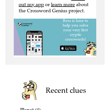
out my app
or
learn more
about
the Crossword Genius project.
Recent clues
Planet (4)