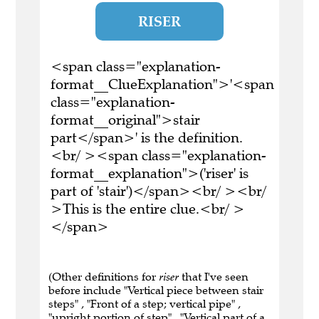
RISER
<span class="explanation-
format__ClueExplanation">'<span
class="explanation-
format__original">stair
part</span>' is the definition.
<br/ ><span class="explanation-
format__explanation">('riser' is
part of 'stair')</span><br/ ><br/
>This is the entire clue.<br/ >
</span>
(Other definitions for
riser
that I've seen
before include "Vertical piece between stair
steps" , "Front of a step; vertical pipe" ,
"upright portion of step" , "Vertical part of a