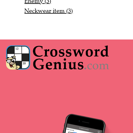
Enemy (3)
Neckwear item (3)