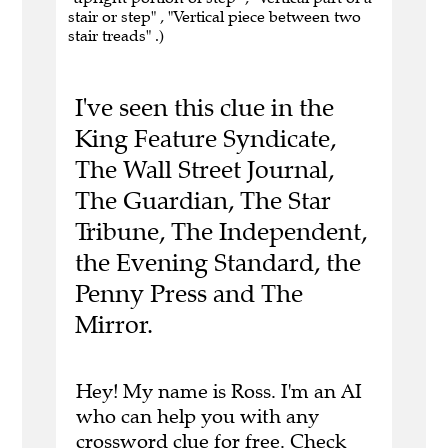
stair or step" , "Vertical piece between two
stair treads" .)
I've seen this clue in the
King Feature Syndicate,
The Wall Street Journal,
The Guardian, The Star
Tribune, The Independent,
the Evening Standard, the
Penny Press and The
Mirror.
Hey! My name is Ross. I'm an AI
who can help you with any
crossword clue for free.
Check