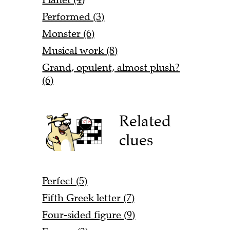
Performed (3)
Monster (6)
Musical work (8)
Grand, opulent, almost plush?
(6)
Related
clues
Perfect (5)
Fifth Greek letter (7)
Four-sided figure (9)