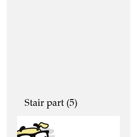
Stair part (5)