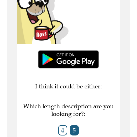
I think it could be either:
Which length description are you
looking for?:
4
5