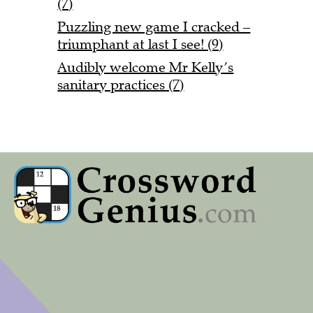
(7)
Puzzling new game I cracked –
triumphant at last I see! (9)
Audibly welcome Mr Kelly’s
sanitary practices (7)