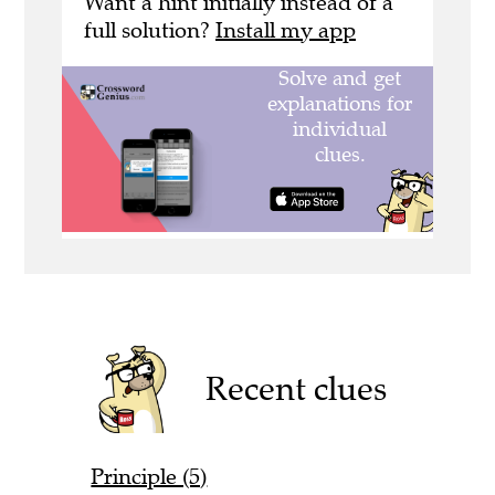
Want a hint initially instead of a
full solution?
Install my app
Recent clues
Principle (5)