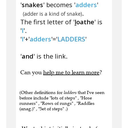
'
snakes
' becomes '
adders
'
.
(adder is a kind of snake)
The first letter of '
l
oathe
' is
'
l
'.
'
l
'+'
adders
'='
LADDERS
'
'
and
' is the link.
Can you
help me to learn more
?
(Other definitions for
ladders
that I've seen
before include "lots of steps" , "Hose
runners" , "Rows of rungs" , "Raddles
(anag.)" , "Set of steps" .)