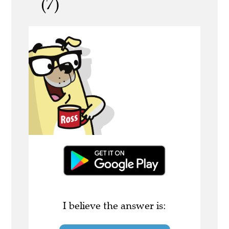
(7)
I believe the answer is: