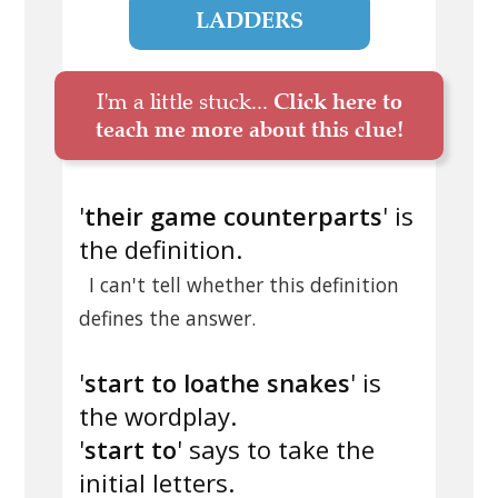
LADDERS
I'm a little stuck...
Click here to
teach me more about this clue!
'
their game counterparts
' is
the definition.
I can't tell whether this definition
defines the answer.
'
start to loathe snakes
' is
the wordplay.
'
start to
' says to take the
initial letters.