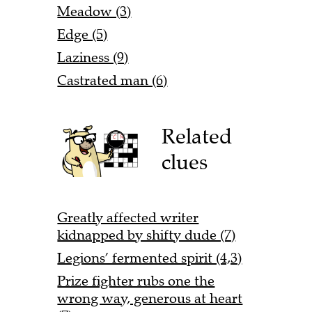
Meadow (3)
Edge (5)
Laziness (9)
Castrated man (6)
Related
clues
Greatly affected writer
kidnapped by shifty dude (7)
Legions’ fermented spirit (4,3)
Prize fighter rubs one the
wrong way, generous at heart