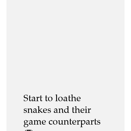
Start to loathe
snakes and their
game counterparts