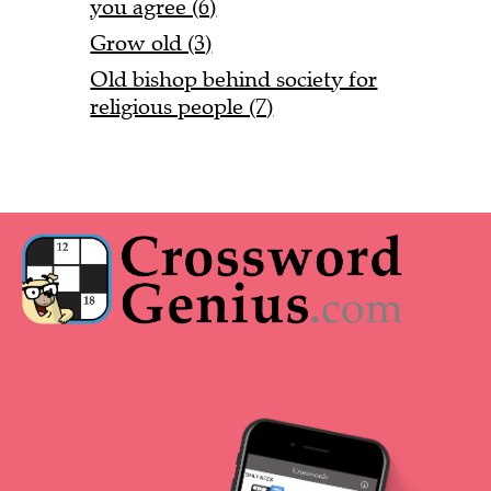
you agree (6)
Grow old (3)
Old bishop behind society for
religious people (7)