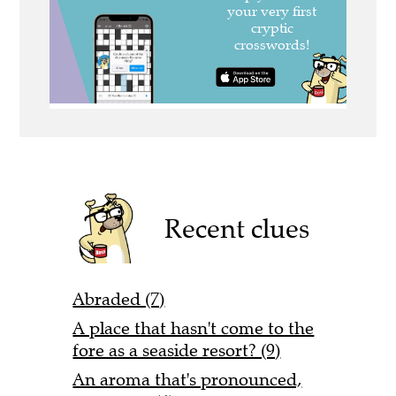
Recent clues
Abraded (7)
A place that hasn't come to the
fore as a seaside resort? (9)
An aroma that's pronounced,