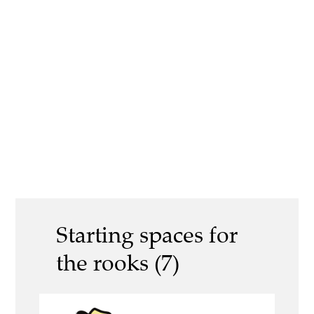
Starting spaces for
the rooks (7)