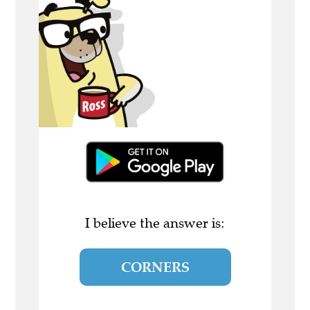
I believe the answer is:
CORNERS