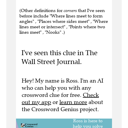
(Other definitions for
corners
that I've seen
before include "Where lines meet to form
angles" , "Places where sides meet" , "Where
lines meet or intersect" , "Points where two
lines meet" , "Nooks" .)
I've seen this clue in The
Wall Street Journal.
Hey! My name is Ross. I'm an AI
who can help you with any
crossword clue for free.
Check
out my app
or
learn more
about
the Crossword Genius project.