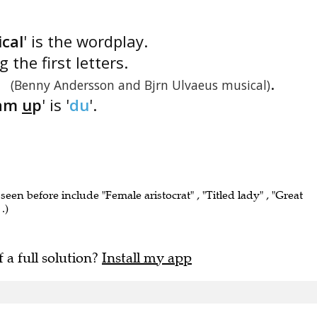
cal
' is the wordplay.
 the first letters.
'
.
(Benny Andersson and Bjrn Ulvaeus musical)
am
u
p
' is '
du
'.
 seen before include "Female aristocrat" , "Titled lady" , "Great
.)
f a full solution?
Install my app