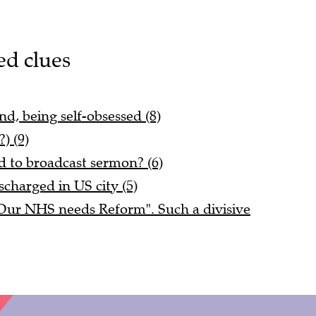
ed clues
d, being self-obsessed (8)
) (9)
 to broadcast sermon? (6)
scharged in US city (5)
"Our NHS needs Reform". Such a divisive