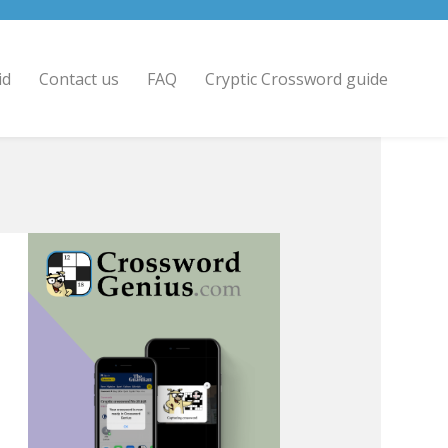
id
Contact us
FAQ
Cryptic Crossword guide