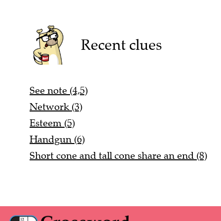
Recent clues
See note (4,5)
Network (3)
Esteem (5)
Handgun (6)
Short cone and tall cone share an end (8)