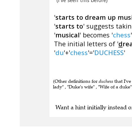
(I've seen this before)
'
starts to dream up musi
'
starts to
' suggests taking
'
musical
' becomes '
chess
The initial letters of '
d
re
'
du
'+'
chess
'='
DUCHESS
'
(Other definitions for
duchess
that I've
lady" , "Duke's wife" , "Wife of a duke" 
Want a hint initially instead o