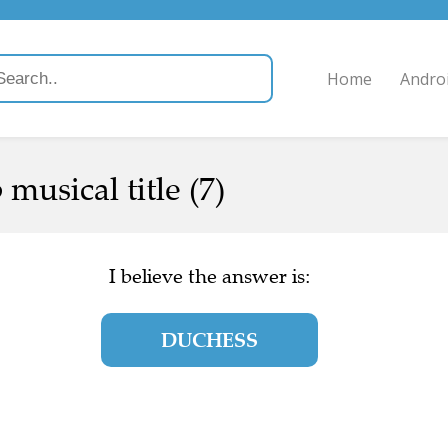
Home
Andro
musical title (7)
I believe the answer is:
DUCHESS