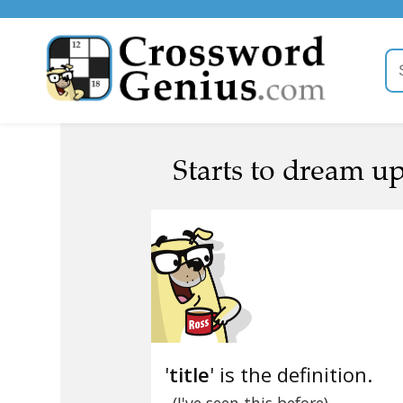
Starts to dream up 
'
title
' is the definition.