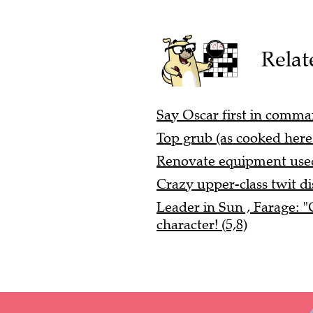
Relat
Say Oscar first in comman
Top grub (as cooked here?
Renovate equipment used
Crazy upper-class twit di
Leader in Sun , Farage: 
character! (5,8)