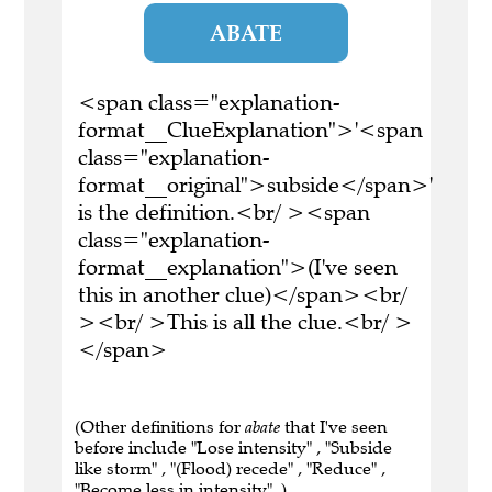
ABATE
<span class="explanation-
format__ClueExplanation">'<span
class="explanation-
format__original">subside</span>'
is the definition.<br/ ><span
class="explanation-
format__explanation">(I've seen
this in another clue)</span><br/
><br/ >This is all the clue.<br/ >
</span>
(Other definitions for
abate
that I've seen
before include "Lose intensity" , "Subside
like storm" , "(Flood) recede" , "Reduce" ,
"Become less in intensity" .)