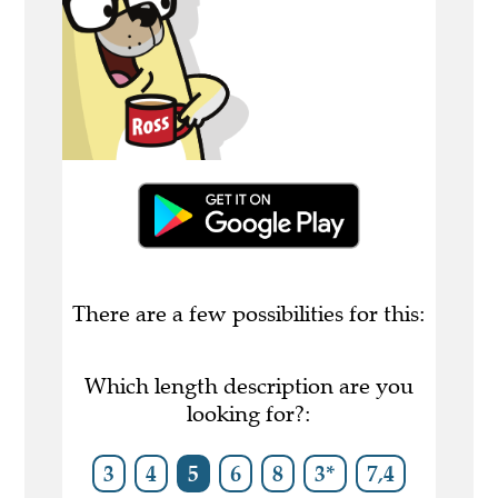
There are a few possibilities for this:
Which length description are you
looking for?:
3
4
5
6
8
3*
7,4