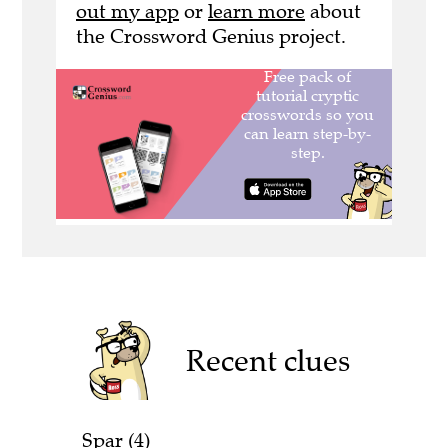
out my app
or
learn more
about
the Crossword Genius project.
Recent clues
Spar (4)