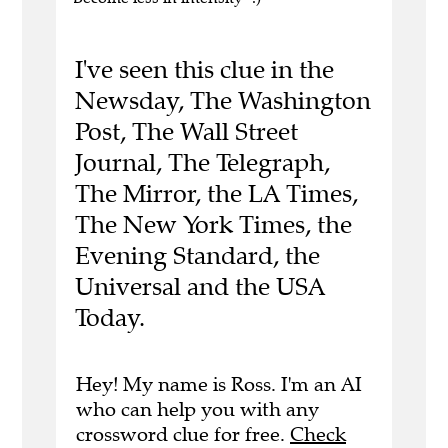
I've seen this clue in the
Newsday, The Washington
Post, The Wall Street
Journal, The Telegraph,
The Mirror, the LA Times,
The New York Times, the
Evening Standard, the
Universal and the USA
Today.
Hey! My name is Ross. I'm an AI
who can help you with any
crossword clue for free.
Check