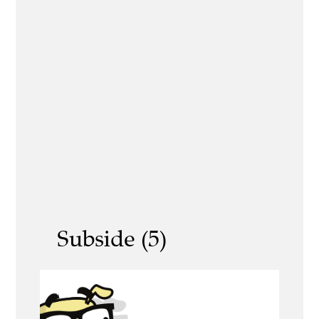
Subside (5)