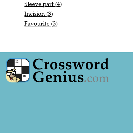
Sleeve part (4)
Incision (3)
Favourite (3)