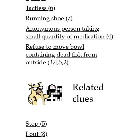
Tactless (6)
Running shoe (7)
Anonymous person taking
small quantity of medication (4)
Refuse to move bowl
containing dead fish from
outside (3,4,5,2)
Related
clues
Stop (5)
Lout (8)