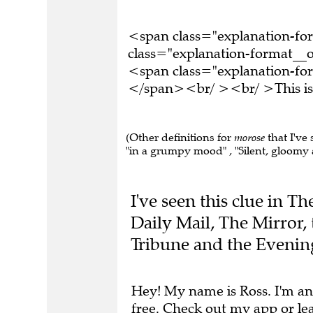
<span class="explanation-f
class="explanation-format__o
<span class="explanation-fo
</span><br/ ><br/ >This is 
(Other definitions for
morose
that I've
"in a grumpy mood" , "Silent, gloomy a
I've seen this clue in T
Daily Mail, The Mirror,
Tribune and the Evenin
Hey! My name is Ross. I'm an
free.
Check out my app
or
le