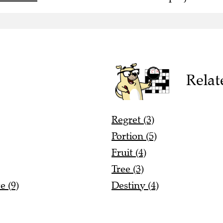
Relat
Regret (3)
Portion (5)
Fruit (4)
Tree (3)
e (9)
Destiny (4)