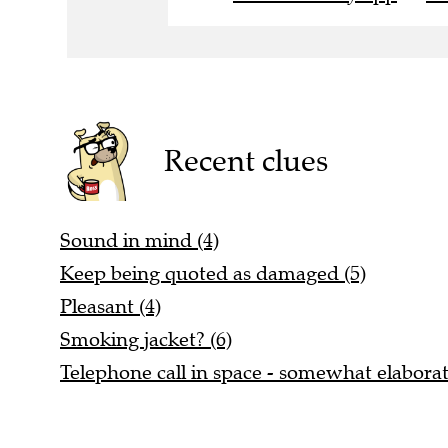
Recent clues
Sound in mind (4)
Keep being quoted as damaged (5)
Pleasant (4)
Smoking jacket? (6)
Telephone call in space - somewhat elaborat