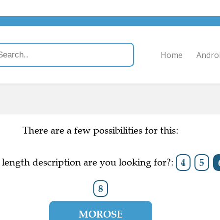
Home
Andro
There are a few possibilities for this:
length description are you looking for?:
4
5
8
MOROSE