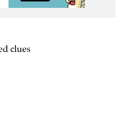
ed clues