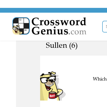
Sullen (6)
Which 