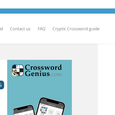
id
Contact us
FAQ
Cryptic Crossword guide
6