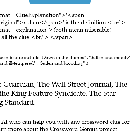
ormat__ClueExplanation">'<span
riginal">sullen</span>' is the definition.<br/ >
rmat__explanation">(both mean miserable)
all the clue.<br/ ></span>
 seen before include "Down in the dumps" , "Sullen and moody" 
nd ill-tempered" , "Sullen and brooding" .)
he Guardian, The Wall Street Journal, The
 the King Feature Syndicate, The Star
g Standard.
 AI who can help you with any crossword clue for
arn more
about the Crossword Genius project.