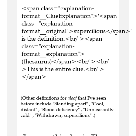
<span class="explanation-
format__ClueExplanation">'<span
class="explanation-
format__original">supercilious</span>'
is the definition.<br/ ><span
class="explanation-
format__explanation">
(thesaurus)</span><br/ ><br/
>This is the entire clue.<br/ >
</span>
(Other definitions for
aloof
that I've seen
before include "Standing apart" , "Cool,
distant" , "Blood deficiency" , "Unpleasantly
cold" , "Withdrawn, supercilious" .)