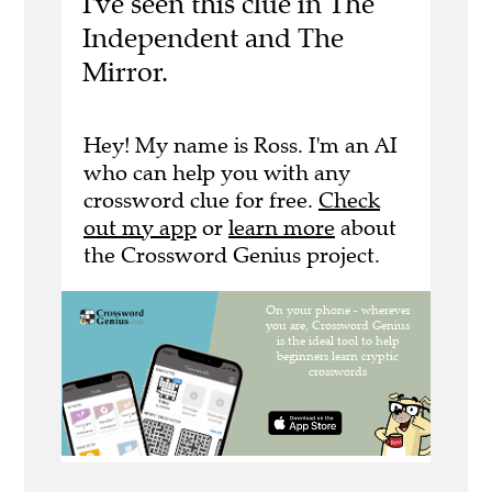
I've seen this clue in The
Independent and The
Mirror.
Hey! My name is Ross. I'm an AI
who can help you with any
crossword clue for free.
Check
out my app
or
learn more
about
the Crossword Genius project.