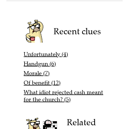
Recent clues
Unfortunately (4)
Handgun (6)
Morale (7)
Of benefit (12)
What idiot rejected cash meant
for the church? (5)
Related