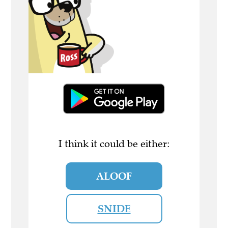
I think it could be either:
ALOOF
SNIDE