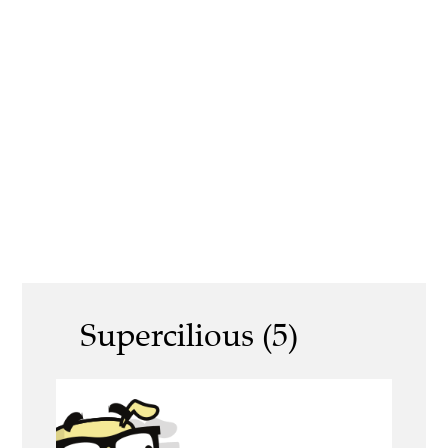
Supercilious (5)