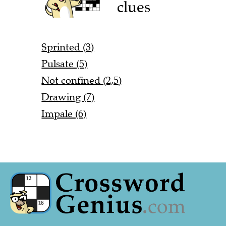
clues
Sprinted (3)
Pulsate (5)
Not confined (2,5)
Drawing (7)
Impale (6)